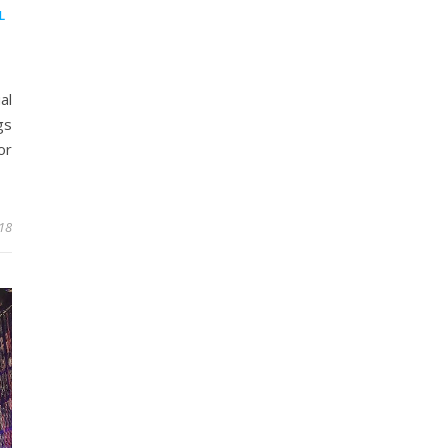
L
al
gs
or
18