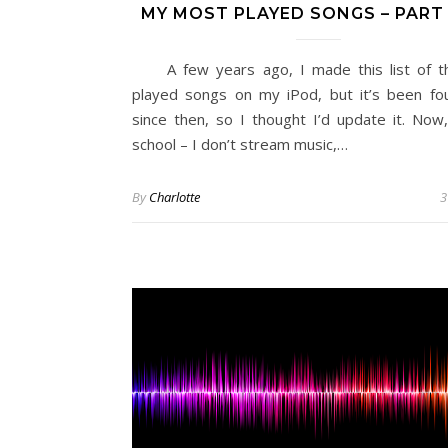
MY MOST PLAYED SONGS – PAR
A few years ago, I made this list of t
played songs on my iPod, but it’s been fo
since then, so I thought I’d update it. Now,
school – I don’t stream music,…
By
Charlotte
3