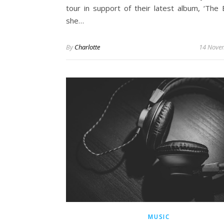
tour in support of their latest album, ‘The B
she…
By
Charlotte
14 Nove
MUSIC