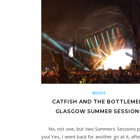
MUSIC
CATFISH AND THE BOTTLEMEN
GLASGOW SUMMER SESSION
No, not one, but two Summers Sessions p
you! Yes, I went back for another go at it, aft