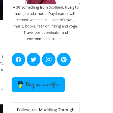
A 30-something from Scotland, trying to
navigate adulthood. Daydreamer with
chronic wanderlust. Lover of travel,
music, books, fashion, hiking and yoga.
Travel ops coordinator and
environmental student.
 I
F
T
I
P
e,
a
w
n
i
c
i
s
n
um
e
t
t
t
b
t
a
e
o
e
g
r
Buy me a coffee
o
r
r
e
k
a
s
20
m
t