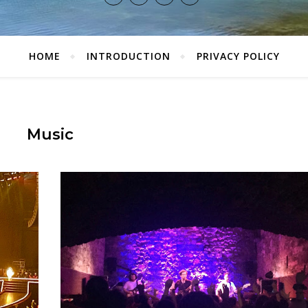
HOME
INTRODUCTION
PRIVACY POLICY
Music