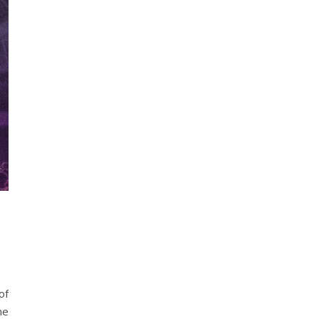
of
ne