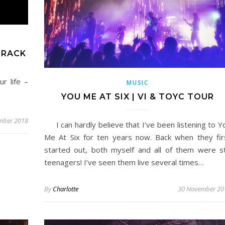
TRACK
r life –
MUSIC
YOU ME AT SIX | VI & TOYC TOUR
mber 2018
I can hardly believe that I’ve been listening to Y
Me At Six for ten years now. Back when they fir
started out, both myself and all of them were sti
teenagers! I’ve seen them live several times…
By
Charlotte
30 November 20