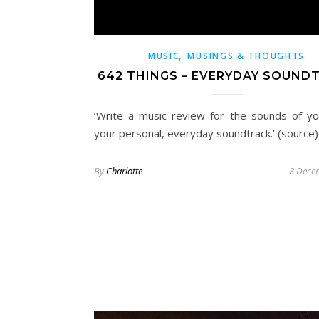
,
MUSIC
MUSINGS & THOUGHTS
642 THINGS – EVERYDAY SOUND
‘Write a music review for the sounds of you
your personal, everyday soundtrack.’ (source)
By
Charlotte
8 Dece