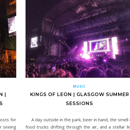
MUSIC
 |
KINGS OF LEON | GLASGOW SUMMER
S
SESSIONS
osts for
A day outside in the park, beer in hand, the smell 
er seeing
food trucks drifting through the air, and a stellar li