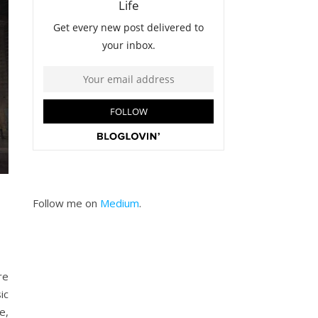
Follow me on
Medium
.
re
ic
e,