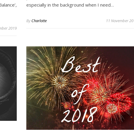
alance’,
especially in the background when I need…
By
Charlotte
11 November 20
mber 2019