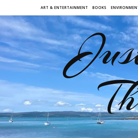
ART & ENTERTAINMENT
BOOKS
ENVIRONMEN
Jus
Th