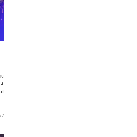
ou
st
ll
18