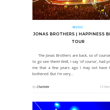
MUSIC
JONAS BROTHERS | HAPPINESS B
TOUR
The Jonas Brothers are back, so of cours
to go see them! Well, I say ‘of course’, had 
me that a few years ago I may not have 
bothered. But I’m very…
By
Charlotte
13 Feb