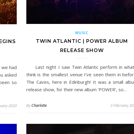
MUSIC
TWIN ATLANTIC | POWER ALBUM
EGINS
RELEASE SHOW
Last night I saw Twin Atlantic perform in what
e we had
think is the smallest venue I’ve seen them in befor
you asked
The Caves, here in Edinburgh! It was a small alb
been so
release show, for their new album ‘POWER’, so…
By
Charlotte
3 February 20
ruary 2020