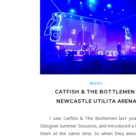
MUSIC
CATFISH & THE BOTTLEMEN 
NEWCASTLE UTILITA AREN
I saw Catfish & The Bottlemen last year
Glasgow Summer Sessions, and introduced a f
them at the same time. So when they ann