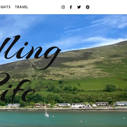
UGHTS
TRAVEL
ling
ife