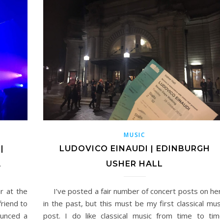
MUSIC
|
LUDOVICO EINAUDI | EDINBURGH
A
USHER HALL
 at the
I’ve posted a fair number of concert posts on he
riend to
in the past, but this must be my first classical mus
ounced a
post. I do like classical music from time to tim