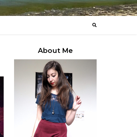
About Me