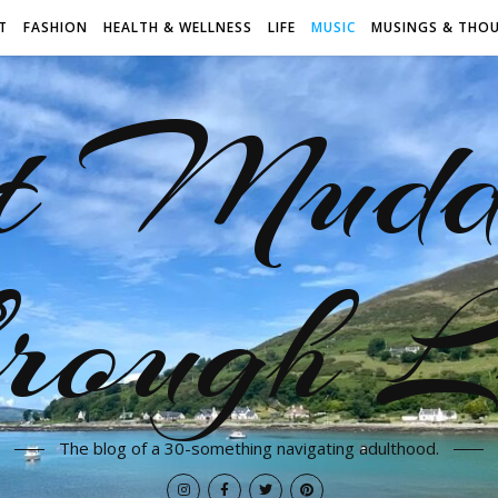
T
FASHION
HEALTH & WELLNESS
LIFE
MUSIC
MUSINGS & THO
t Mudd
rough L
The blog of a 30-something navigating adulthood.