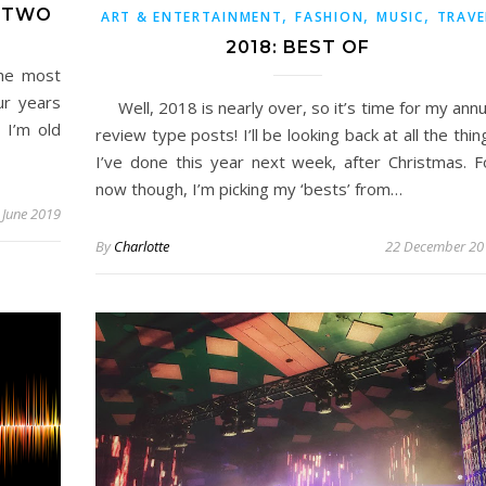
T TWO
,
,
,
ART & ENTERTAINMENT
FASHION
MUSIC
TRAVE
2018: BEST OF
he most
ur years
Well, 2018 is nearly over, so it’s time for my annu
 I’m old
review type posts! I’ll be looking back at all the thin
I’ve done this year next week, after Christmas. F
now though, I’m picking my ‘bests’ from…
 June 2019
By
Charlotte
22 December 20