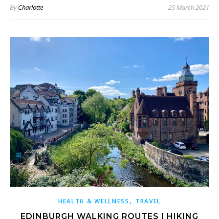
By
Charlotte
25 March 2021
,
HEALTH & WELLNESS
TRAVEL
EDINBURGH WALKING ROUTES | HIKING