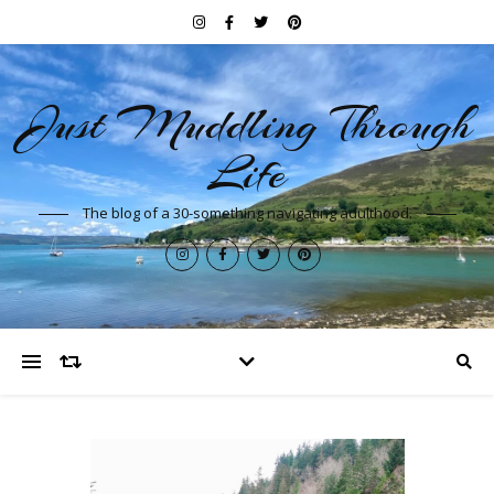
Just Muddling Through
Life
The blog of a 30-something navigating adulthood.