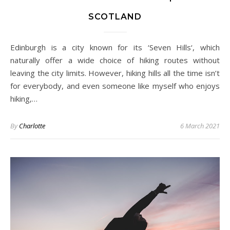
SCOTLAND
Edinburgh is a city known for its ‘Seven Hills‘, which
naturally offer a wide choice of hiking routes without
leaving the city limits. However, hiking hills all the time isn’t
for everybody, and even someone like myself who enjoys
hiking,…
By
Charlotte
6 March 2021