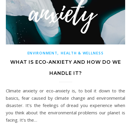
,
ENVIRONMENT
HEALTH & WELLNESS
WHAT IS ECO-ANXIETY AND HOW DO WE
HANDLE IT?
Climate anxiety or eco-anxiety is, to boil it down to the
basics, fear caused by climate change and environmental
disaster. It’s the feelings of dread you experience when
you think about the environmental problems our planet is
facing. It’s the…