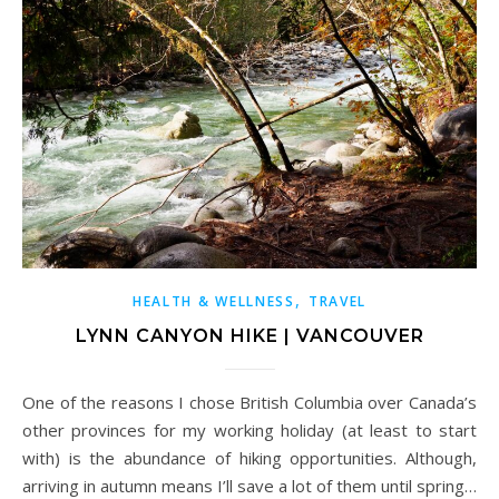
,
HEALTH & WELLNESS
TRAVEL
LYNN CANYON HIKE | VANCOUVER
One of the reasons I chose British Columbia over Canada’s
other provinces for my working holiday (at least to start
with) is the abundance of hiking opportunities. Although,
arriving in autumn means I’ll save a lot of them until spring…