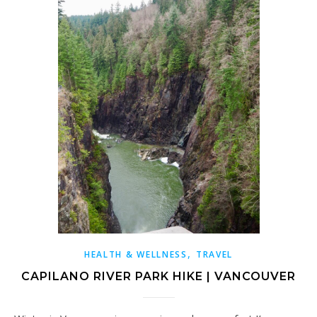
,
HEALTH & WELLNESS
TRAVEL
CAPILANO RIVER PARK HIKE | VANCOUVER