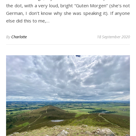
the dot, with a very loud, bright “Guten Morgen” (she’s not
German, I don’t know why she was speaking it). If anyone
else did this to me,…
By
Charlotte
18 September 2020