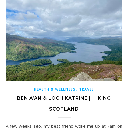
,
HEALTH & WELLNESS
TRAVEL
BEN A’AN & LOCH KATRINE | HIKING
SCOTLAND
A few weeks ago, my best friend woke me up at 7am on