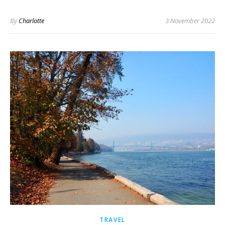
By
Charlotte
3 November 2022
TRAVEL