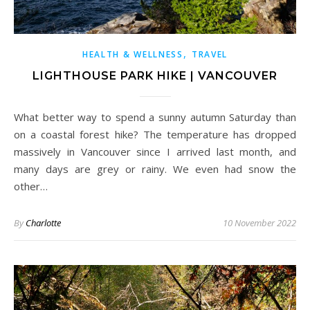
,
HEALTH & WELLNESS
TRAVEL
LIGHTHOUSE PARK HIKE | VANCOUVER
What better way to spend a sunny autumn Saturday than
on a coastal forest hike? The temperature has dropped
massively in Vancouver since I arrived last month, and
many days are grey or rainy. We even had snow the
other…
By
Charlotte
10 November 2022