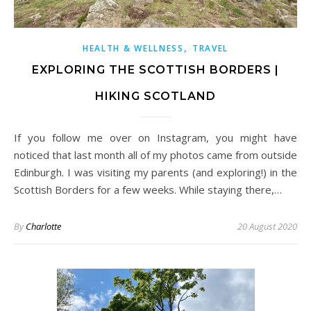
,
HEALTH & WELLNESS
TRAVEL
EXPLORING THE SCOTTISH BORDERS |
HIKING SCOTLAND
If you follow me over on Instagram, you might have
noticed that last month all of my photos came from outside
Edinburgh. I was visiting my parents (and exploring!) in the
Scottish Borders for a few weeks. While staying there,…
By
Charlotte
20 August 2020