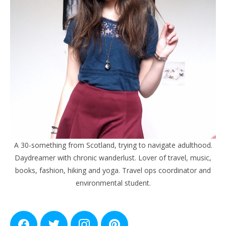
A 30-something from Scotland, trying to navigate adulthood.
Daydreamer with chronic wanderlust. Lover of travel, music,
books, fashion, hiking and yoga. Travel ops coordinator and
environmental student.