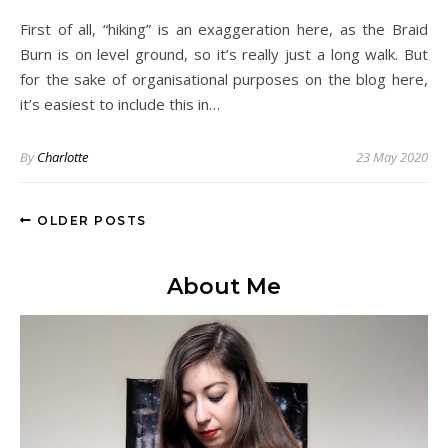
First of all, “hiking” is an exaggeration here, as the Braid
Burn is on level ground, so it’s really just a long walk. But
for the sake of organisational purposes on the blog here,
it’s easiest to include this in…
By
Charlotte
23 May 2020
OLDER POSTS
About Me