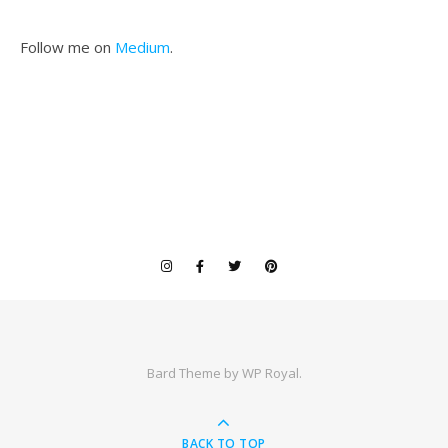
Follow me on
Medium
.
Bard Theme by
WP Royal
.
BACK TO TOP