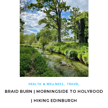
,
HEALTH & WELLNESS
TRAVEL
BRAID BURN | MORNINGSIDE TO HOLYROOD
| HIKING EDINBURGH