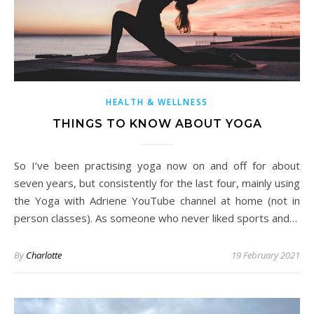
HEALTH & WELLNESS
THINGS TO KNOW ABOUT YOGA
So I’ve been practising yoga now on and off for about
seven years, but consistently for the last four, mainly using
the Yoga with Adriene YouTube channel at home (not in
person classes). As someone who never liked sports and…
By
Charlotte
19 February 2021