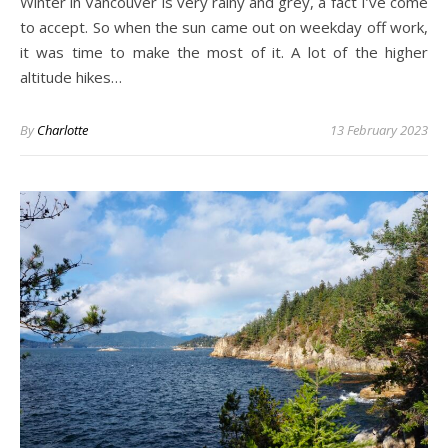
Winter in Vancouver is very rainy and grey, a fact I’ve come
to accept. So when the sun came out on weekday off work,
it was time to make the most of it. A lot of the higher
altitude hikes…
By
Charlotte
13 February 2023