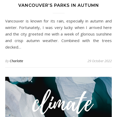
VANCOUVER’S PARKS IN AUTUMN
Vancouver is known for its rain, especially in autumn and
winter. Fortunately, I was very lucky when I arrived here
and the city greeted me with a week of glorious sunshine
and crisp autumn weather. Combined with the trees
decked…
By
Charlotte
29 October 2022