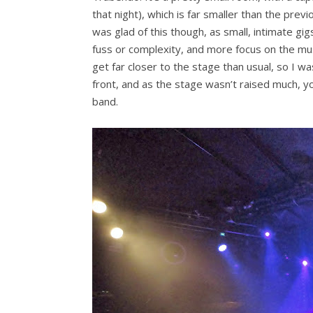
that night), which is far smaller than the prev
was glad of this though, as small, intimate gig
fuss or complexity, and more focus on the musi
get far closer to the stage than usual, so I w
front, and as the stage wasn’t raised much, you
band.