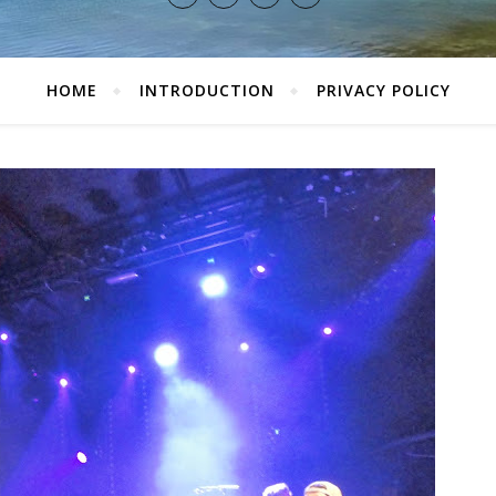
HOME
INTRODUCTION
PRIVACY POLICY