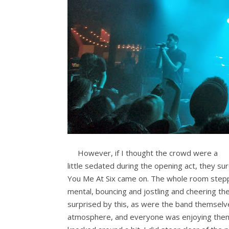
However, if I thought the crowd were a
little sedated during the opening act, they s
You Me At Six came on. The whole room stepp
mental, bouncing and jostling and cheering the
surprised by this, as were the band themselv
atmosphere, and everyone was enjoying them