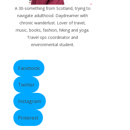
A 30-something from Scotland, trying to
navigate adulthood. Daydreamer with
chronic wanderlust. Lover of travel,
music, books, fashion, hiking and yoga.
Travel ops coordinator and
environmental student.
Facebook
Twitter
Instagram
Pinterest