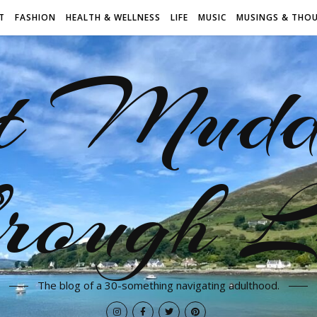
T
FASHION
HEALTH & WELLNESS
LIFE
MUSIC
MUSINGS & THO
t Mudd
rough L
The blog of a 30-something navigating adulthood.