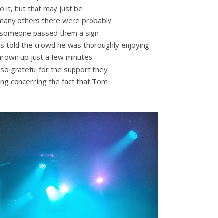
o it, but that may just be
e many others there were probably
as someone passed them a sign
s told the crowd he was thoroughly enjoying
thrown up just a few minutes
 so grateful for the support they
king concerning the fact that Tom