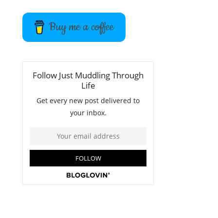
Buy me a coffee