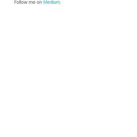
Follow me on
Medium
.