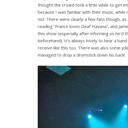
thought the crowd took a little while to get int
because I was familiar with their music, whil
not. There were clearly a few fans though, 
reading “France loves Deaf Havana”, and Jame
this show (especially after informing us he’d 
beforehand). It’s always lovely to hear a band
receive like this too. There was also some jo
managed to drop a drumstick down his back!