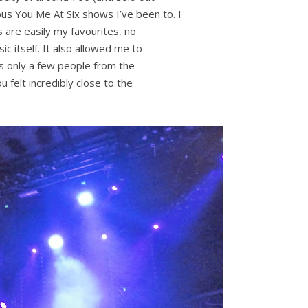
ious You Me At Six shows I’ve been to. I
s are easily my favourites, no
c itself. It also allowed me to
as only a few people from the
 felt incredibly close to the