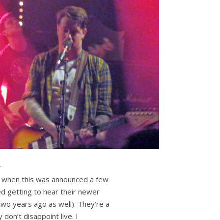
r
d when this was announced a few
ed getting to hear their newer
two years ago as well). They’re a
 don’t disappoint live. I