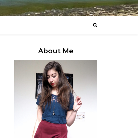
About Me