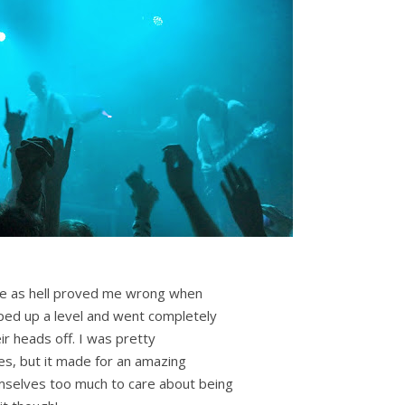
ure as hell proved me wrong when
ed up a level and went completely
ir heads off. I was pretty
es, but it made for an amazing
selves too much to care about being