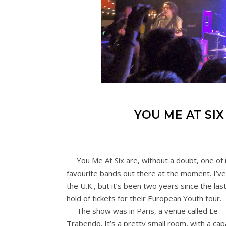
YOU ME AT SI
You Me At Six are, without a doubt, one of
favourite bands out there at the moment. I’ve
the U.K., but it’s been two years since the las
hold of tickets for their European Youth tour.
The show was in Paris, a venue called Le
Trabendo. It’s a pretty small room, with a cap