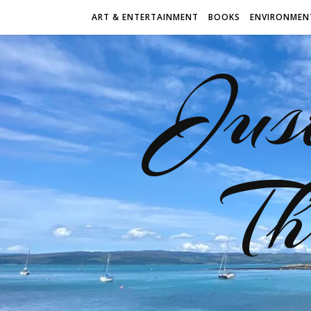
ART & ENTERTAINMENT
BOOKS
ENVIRONMEN
Jus
Th