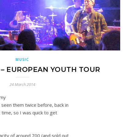
MUSIC
X – EUROPEAN YOUTH TOUR
24 March 2014
 my
 seen them twice before, back in
t time, so I was quick to get
acity of around 700 (and sold out