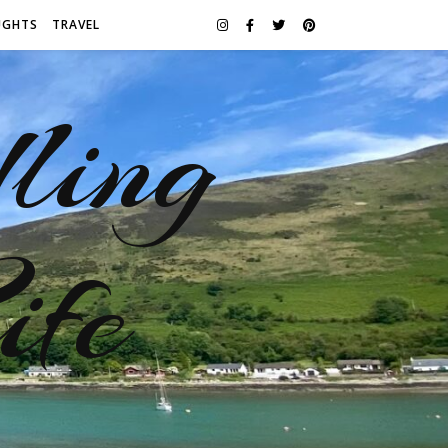
UGHTS
TRAVEL
ling
ife