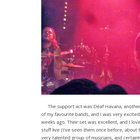
The support act was Deaf Havana, anothe
of my favourite bands, and I was very excite
weeks ago. Their set was excellent, and I lov
stuff live (I’ve seen them once before, about 
very talented group of musicians, and certainly