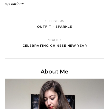
By
Charlotte
PREVIOUS
OUTFIT - SPARKLE
NEWER
CELEBRATING CHINESE NEW YEAR
About Me