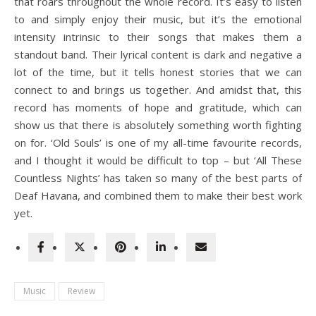
that roars throughout the whole record. It’s easy to listen
to and simply enjoy their music, but it’s the emotional
intensity intrinsic to their songs that makes them a
standout band. Their lyrical content is dark and negative a
lot of the time, but it tells honest stories that we can
connect to and brings us together. And amidst that, this
record has moments of hope and gratitude, which can
show us that there is absolutely something worth fighting
on for. ‘Old Souls’ is one of my all-time favourite records,
and I thought it would be difficult to top – but ‘All These
Countless Nights’ has taken so many of the best parts of
Deaf Havana, and combined them to make their best work
yet.
Music
Review