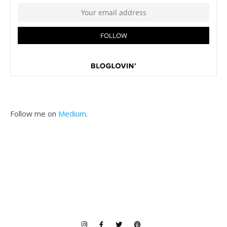
Follow me on
Medium
.