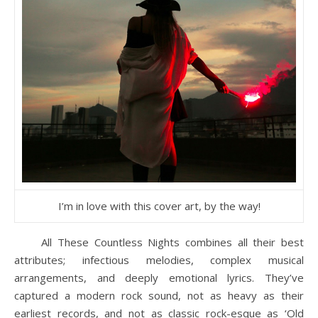
I’m in love with this cover art, by the way!
All These Countless Nights combines all their best
attributes; infectious melodies, complex musical
arrangements, and deeply emotional lyrics. They’ve
captured a modern rock sound, not as heavy as their
earliest records, and not as classic rock-esque as ‘Old