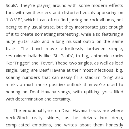
Souls’. They’re playing around with some modern effects
too, with synthesisers and distorted vocals appearing on
‘L.O.V.E.’, which I can often find jarring on rock albums, not
being to my usual taste, but they incorporate just enough
of it to create something interesting, while also featuring a
huge guitar solo and a long musical outro on the same
track. The band move effortlessly between simple,
restrained ballads like ‘St. Paul’s’, to big, anthemic tracks
like ‘Trigger’ and ‘Fever’. These two singles, as well as lead
single, ‘Sing’ are Deaf Havana at their most infectious, big,
soaring numbers that can easily fill a stadium. ‘Sing’ also
marks a much more positive outlook than we’re used to
hearing on Deaf Havana songs, with uplifting lyrics filled
with determination and certainty.
The emotional lyrics on Deaf Havana tracks are where
Veck-Gilodi really shines, as he delves into deep,
complicated emotions, and writes about them honestly