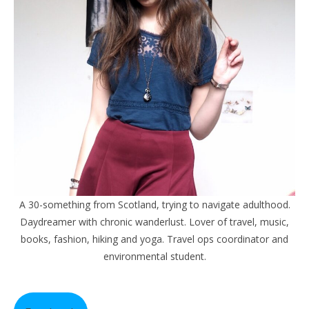
A 30-something from Scotland, trying to navigate adulthood.
Daydreamer with chronic wanderlust. Lover of travel, music,
books, fashion, hiking and yoga. Travel ops coordinator and
environmental student.