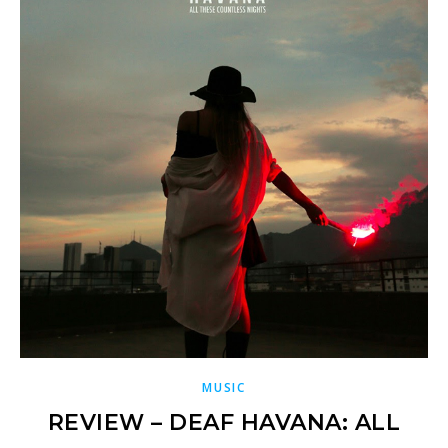
MUSIC
REVIEW – DEAF HAVANA: ALL