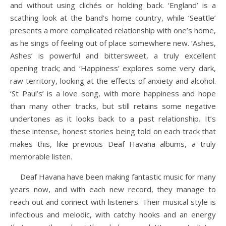
and without using clichés or holding back. ‘England’ is a
scathing look at the band’s home country, while ‘Seattle’
presents a more complicated relationship with one’s home,
as he sings of feeling out of place somewhere new. ‘Ashes,
Ashes’ is powerful and bittersweet, a truly excellent
opening track; and ‘Happiness’ explores some very dark,
raw territory, looking at the effects of anxiety and alcohol.
‘St Paul’s’ is a love song, with more happiness and hope
than many other tracks, but still retains some negative
undertones as it looks back to a past relationship. It’s
these intense, honest stories being told on each track that
makes this, like previous Deaf Havana albums, a truly
memorable listen.
Deaf Havana have been making fantastic music for many
years now, and with each new record, they manage to
reach out and connect with listeners. Their musical style is
infectious and melodic, with catchy hooks and an energy