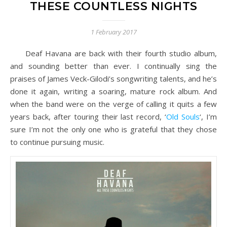
THESE COUNTLESS NIGHTS
1 February 2017
Deaf Havana are back with their fourth studio album,
and sounding better than ever. I continually sing the
praises of James Veck-Gilodi’s songwriting talents, and he’s
done it again, writing a soaring, mature rock album. And
when the band were on the verge of calling it quits a few
years back, after touring their last record, ‘
Old Souls
‘, I’m
sure I’m not the only one who is grateful that they chose
to continue pursuing music.