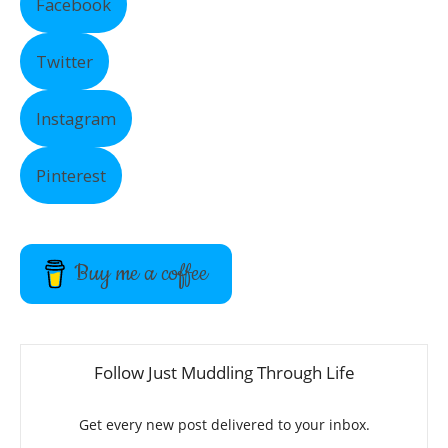
Facebook
Twitter
Instagram
Pinterest
Buy me a coffee