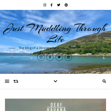
Just Muddling Through
Life
The blog of a 30-something navigating adulthood.