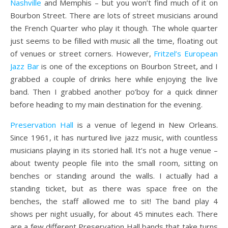
Nashville
and Memphis – but you won’t find much of it on
Bourbon Street. There are lots of street musicians around
the French Quarter who play it though. The whole quarter
just seems to be filled with music all the time, floating out
of venues or street corners. However,
Fritzel’s European
Jazz Bar
is one of the exceptions on Bourbon Street, and I
grabbed a couple of drinks here while enjoying the live
band. Then I grabbed another po’boy for a quick dinner
before heading to my main destination for the evening.
Preservation Hall
is a venue of legend in New Orleans.
Since 1961, it has nurtured live jazz music, with countless
musicians playing in its storied hall. It’s not a huge venue –
about twenty people file into the small room, sitting on
benches or standing around the walls. I actually had a
standing ticket, but as there was space free on the
benches, the staff allowed me to sit! The band play 4
shows per night usually, for about 45 minutes each. There
are a few different Preservation Hall bands that take turns