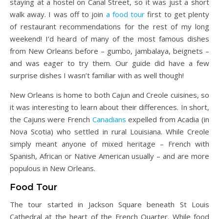
staying at a hostel on Canal Street, so it was just a short
walk away. I was off to join
a food tour
first to get plenty
of restaurant recommendations for the rest of my long
weekend! I’d heard of many of the most famous dishes
from New Orleans before – gumbo, jambalaya, beignets –
and was eager to try them. Our guide did have a few
surprise dishes I wasn’t familiar with as well though!
New Orleans is home to both Cajun and Creole cuisines, so
it was interesting to learn about their differences. In short,
the Cajuns were French
Canadians
expelled from Acadia (in
Nova Scotia) who settled in rural Louisiana. While Creole
simply meant anyone of mixed heritage – French with
Spanish, African or Native American usually – and are more
populous in New Orleans.
Food Tour
The tour started in Jackson Square beneath St Louis
Cathedral at the heart of the French Quarter. While food