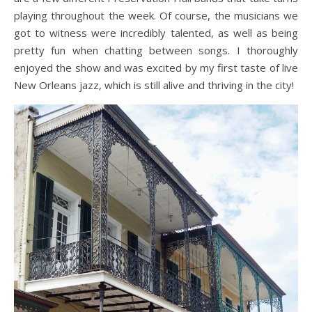
playing throughout the week. Of course, the musicians we
got to witness were incredibly talented, as well as being
pretty fun when chatting between songs. I thoroughly
enjoyed the show and was excited by my first taste of live
New Orleans jazz, which is still alive and thriving in the city!