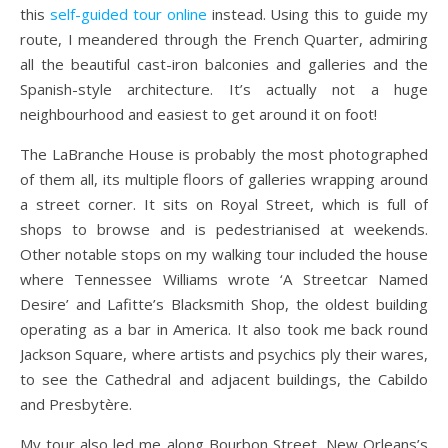
this
self-guided tour online
instead. Using this to guide my
route, I meandered through the French Quarter, admiring
all the beautiful cast-iron balconies and galleries and the
Spanish-style architecture. It’s actually not a huge
neighbourhood and easiest to get around it on foot!
The LaBranche House is probably the most photographed
of them all, its multiple floors of galleries wrapping around
a street corner. It sits on Royal Street, which is full of
shops to browse and is pedestrianised at weekends.
Other notable stops on my walking tour included the house
where Tennessee Williams wrote ‘A Streetcar Named
Desire’ and Lafitte’s Blacksmith Shop, the oldest building
operating as a bar in America. It also took me back round
Jackson Square, where artists and psychics ply their wares,
to see the Cathedral and adjacent buildings, the Cabildo
and Presbytère.
My tour also led me along Bourbon Street, New Orleans’s