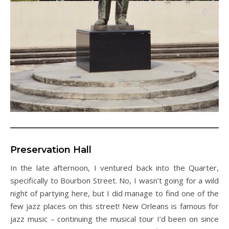
Preservation Hall
In the late afternoon, I ventured back into the Quarter,
specifically to Bourbon Street. No, I wasn’t going for a wild
night of partying here, but I did manage to find one of the
few jazz places on this street! New Orleans is famous for
jazz music – continuing the musical tour I’d been on since