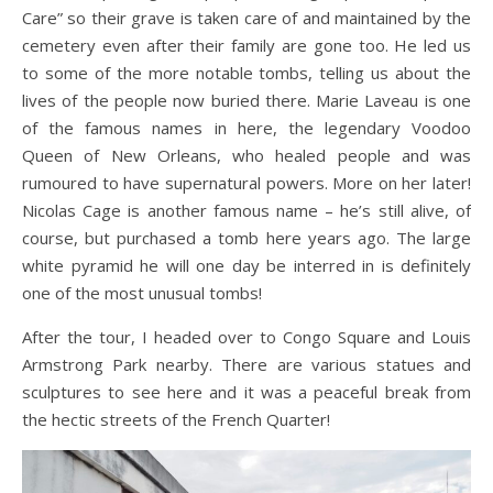
Care” so their grave is taken care of and maintained by the
cemetery even after their family are gone too. He led us
to some of the more notable tombs, telling us about the
lives of the people now buried there. Marie Laveau is one
of the famous names in here, the legendary Voodoo
Queen of New Orleans, who healed people and was
rumoured to have supernatural powers. More on her later!
Nicolas Cage is another famous name – he’s still alive, of
course, but purchased a tomb here years ago. The large
white pyramid he will one day be interred in is definitely
one of the most unusual tombs!
After the tour, I headed over to Congo Square and Louis
Armstrong Park nearby. There are various statues and
sculptures to see here and it was a peaceful break from
the hectic streets of the French Quarter!