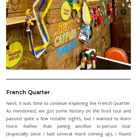
French Quarter
Next, it was time to continue exploring the French Quarter.
As mentioned, we got some history on the food tour and
passed quite a few notable sights, but I wanted to learn
more. Rather than joining another in-person tour
(especially since I had several more coming up), I found