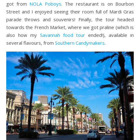
got from
NOLA Poboys
. The restaurant is on Bourbon
Street and I enjoyed seeing their room full of Mardi Gras
parade throws and souvenirs! Finally, the tour headed
towards the French Market, where we got praline (which is
also how my
Savannah food tour
ended!), available in
several flavours, from
Southern Candymakers
.