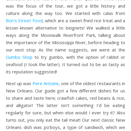
was the focus of the tour, we got a little history and
culture along the way too. We started with calas from
Bon’s Street Food
, which are a sweet fried rice treat and a
lesser-known alternative to beignets! We walked a little
ways along the Moonwalk Riverfront Park, talking about
the importance of the Mississippi River, before heading to
our next stop. As the name suggests, we were at the
Gumbo Shop
to try gumbo, with the option of rabbit or
seafood (I took the latter). It turned out to be as tasty as
its reputation suggested!
Next up was
Pere Antoine
, one of the oldest restaurants in
New Orleans. Our guide got a few different dishes for us
to share and taste here; crawfish cakes, red beans & rice,
and alligator! The latter isn’t something I’d be eating
regularly for sure, but when else would I ever try it? Also
turns out, you only eat the tail meat! Our next classic New
Orleans dish was po’boys, a type of sandwich, which we