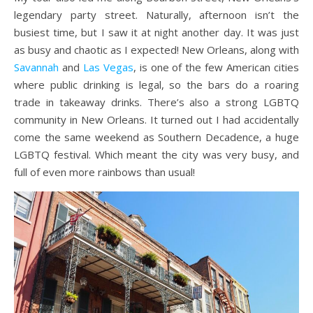
legendary party street. Naturally, afternoon isn’t the
busiest time, but I saw it at night another day. It was just
as busy and chaotic as I expected! New Orleans, along with
Savannah
and
Las Vegas
, is one of the few American cities
where public drinking is legal, so the bars do a roaring
trade in takeaway drinks. There’s also a strong LGBTQ
community in New Orleans. It turned out I had accidentally
come the same weekend as Southern Decadence, a huge
LGBTQ festival. Which meant the city was very busy, and
full of even more rainbows than usual!