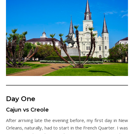
Day One
Cajun vs Creole
After arriving late the evening before, my first day in New
Orleans, naturally, had to start in the French Quarter. I was