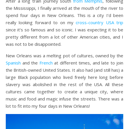
After a long train journey south
from Memphis
, following
the Mississippi, I finally arrived at the mouth of the river to
spend four days in New Orleans. This is a city I’d been
really looking forward to on my
cross-country USA trip
since it’s so famous and so iconic. I was expecting it to be
pretty different from a lot of other American cities, and I
was not to be disappointed.
New Orleans was a melting pot of cultures, owned by the
Spanish
and the
French
at different times, and late to join
the British-owned United States. It also had (and still has) a
large Black population who lived freely here long before
slavery was abolished in the rest of the USA. All these
cultures came together to create a unique city, where
music and food and magic infuse the streets. There was a
lot to fit into my four days in New Orleans!