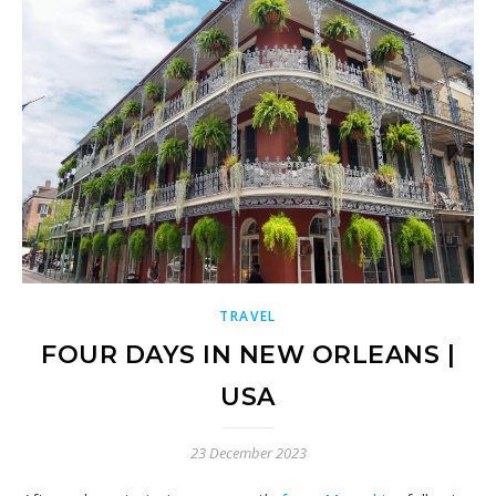
TRAVEL
FOUR DAYS IN NEW ORLEANS |
USA
23 December 2023