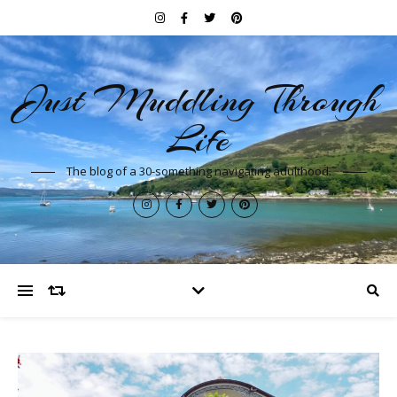
Just Muddling Through
Life
The blog of a 30-something navigating adulthood.