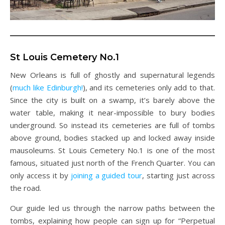
St Louis Cemetery No.1
New Orleans is full of ghostly and supernatural legends
(
much like Edinburgh!
), and its cemeteries only add to that.
Since the city is built on a swamp, it’s barely above the
water table, making it near-impossible to bury bodies
underground. So instead its cemeteries are full of tombs
above ground, bodies stacked up and locked away inside
mausoleums. St Louis Cemetery No.1 is one of the most
famous, situated just north of the French Quarter. You can
only access it by
joining a guided tour
, starting just across
the road.
Our guide led us through the narrow paths between the
tombs, explaining how people can sign up for “Perpetual