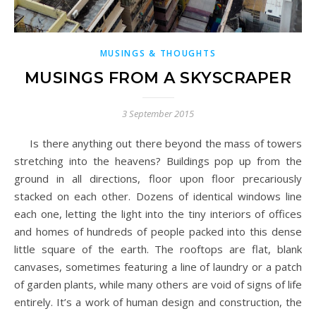
MUSINGS & THOUGHTS
MUSINGS FROM A SKYSCRAPER
3 September 2015
Is there anything out there beyond the mass of towers
stretching into the heavens? Buildings pop up from the
ground in all directions, floor upon floor precariously
stacked on each other. Dozens of identical windows line
each one, letting the light into the tiny interiors of offices
and homes of hundreds of people packed into this dense
little square of the earth. The rooftops are flat, blank
canvases, sometimes featuring a line of laundry or a patch
of garden plants, while many others are void of signs of life
entirely. It’s a work of human design and construction, the