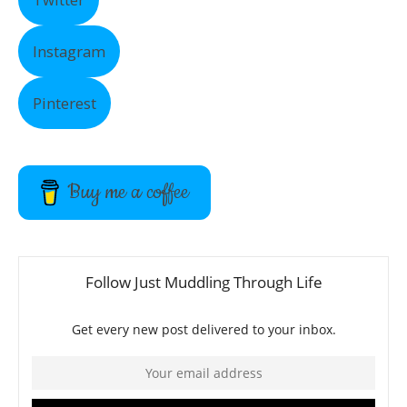
Instagram
Pinterest
Buy me a coffee