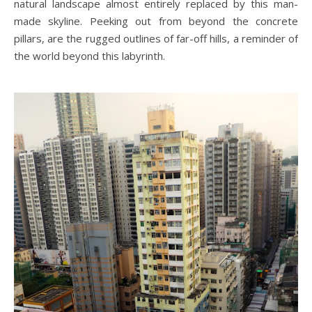
natural landscape almost entirely replaced by this man-
made skyline. Peeking out from beyond the concrete
pillars, are the rugged outlines of far-off hills, a reminder of
the world beyond this labyrinth.