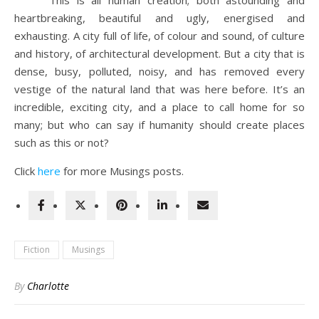
This is all human creation; both astounding and
heartbreaking, beautiful and ugly, energised and
exhausting. A city full of life, of colour and sound, of culture
and history, of architectural development. But a city that is
dense, busy, polluted, noisy, and has removed every
vestige of the natural land that was here before. It’s an
incredible, exciting city, and a place to call home for so
many; but who can say if humanity should create places
such as this or not?
Click
here
for more Musings posts.
Fiction
Musings
By
Charlotte