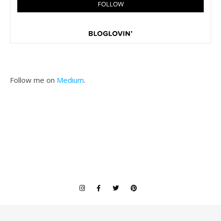
Follow me on
Medium
.