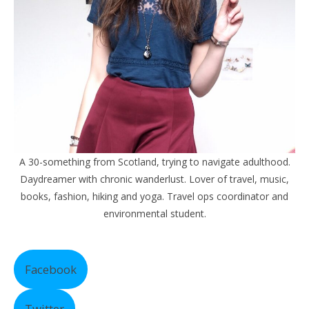
A 30-something from Scotland, trying to navigate adulthood.
Daydreamer with chronic wanderlust. Lover of travel, music,
books, fashion, hiking and yoga. Travel ops coordinator and
environmental student.
Facebook
Twitter