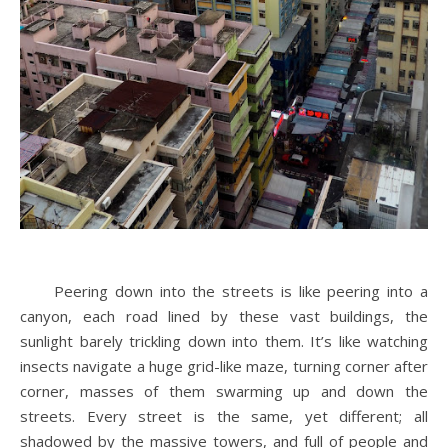
Peering down into the streets is like peering into a
canyon, each road lined by these vast buildings, the
sunlight barely trickling down into them. It’s like watching
insects navigate a huge grid-like maze, turning corner after
corner, masses of them swarming up and down the
streets. Every street is the same, yet different; all
shadowed by the massive towers, and full of people and