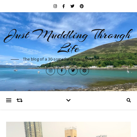
Just Muddling Through
Life
The blog of a 30-something navigating adulthood.