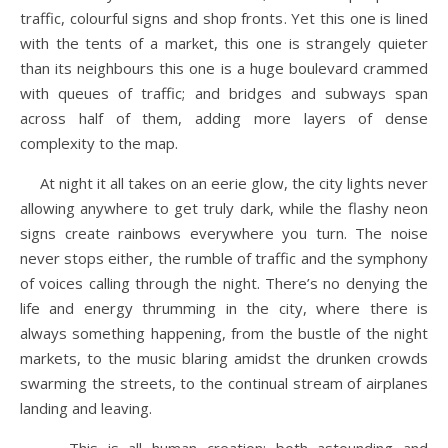
traffic, colourful signs and shop fronts. Yet this one is lined
with the tents of a market, this one is strangely quieter
than its neighbours this one is a huge boulevard crammed
with queues of traffic; and bridges and subways span
across half of them, adding more layers of dense
complexity to the map.
At night it all takes on an eerie glow, the city lights never
allowing anywhere to get truly dark, while the flashy neon
signs create rainbows everywhere you turn. The noise
never stops either, the rumble of traffic and the symphony
of voices calling through the night. There’s no denying the
life and energy thrumming in the city, where there is
always something happening, from the bustle of the night
markets, to the music blaring amidst the drunken crowds
swarming the streets, to the continual stream of airplanes
landing and leaving.