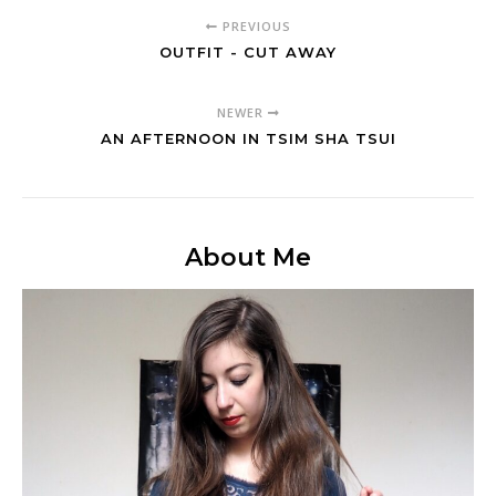
PREVIOUS
OUTFIT - CUT AWAY
NEWER
AN AFTERNOON IN TSIM SHA TSUI
About Me