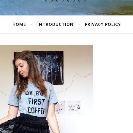
HOME
INTRODUCTION
PRIVACY POLICY