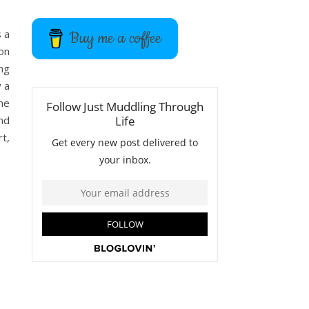
s a
Buy me a coffee
 on
ing
y a
the
nd
t,