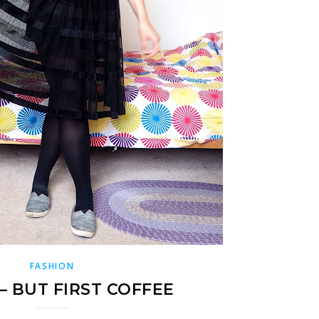
FASHION
– BUT FIRST COFFEE