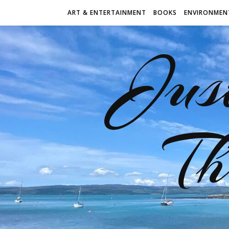
ART & ENTERTAINMENT
BOOKS
ENVIRONMEN
Jus
Th