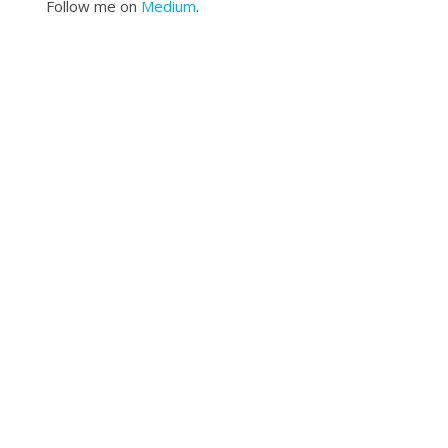
Follow me on
Medium
.