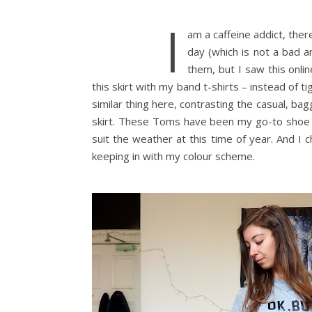
I
am a caffeine addict, there
day (which is not a bad a
them, but I saw this onli
this skirt with my band t-shirts – instead of ti
similar thing here, contrasting the casual, bag
skirt. These Toms have been my go-to shoe w
suit the weather at this time of year. And I 
keeping in with my colour scheme.