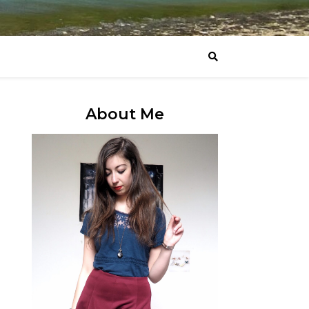
About Me