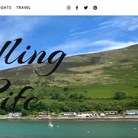
UGHTS
TRAVEL
ling
ife