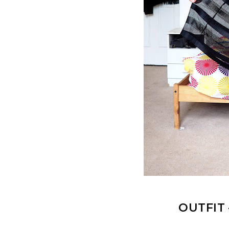
OUTFIT 