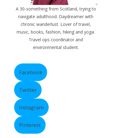
A 30-something from Scotland, trying to
navigate adulthood. Daydreamer with
chronic wanderlust. Lover of travel,
music, books, fashion, hiking and yoga.
Travel ops coordinator and
environmental student.
Facebook
Twitter
Instagram
Pinterest