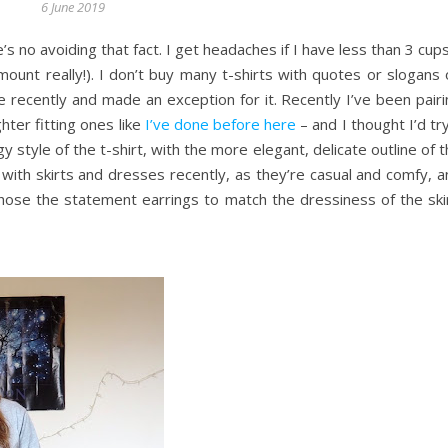
6 June 2019
’s no avoiding that fact. I get headaches if I have less than 3 cup
mount really!). I don’t buy many t-shirts with quotes or slogans
ne recently and made an exception for it. Recently I’ve been pair
ghter fitting ones like
I’ve done before here
– and I thought I’d tr
gy style of the t-shirt, with the more elegant, delicate outline of 
ith skirts and dresses recently, as they’re casual and comfy, a
chose the statement earrings to match the dressiness of the skir