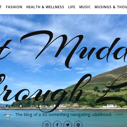
T
FASHION
HEALTH & WELLNESS
LIFE
MUSIC
MUSINGS & THO
t Mudd
rough L
The blog of a 30-something navigating adulthood.