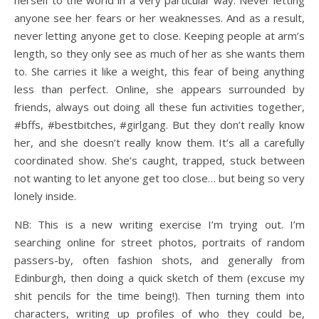
herself to the world in a very particular way. Never letting
anyone see her fears or her weaknesses. And as a result,
never letting anyone get to close. Keeping people at arm’s
length, so they only see as much of her as she wants them
to. She carries it like a weight, this fear of being anything
less than perfect. Online, she appears surrounded by
friends, always out doing all these fun activities together,
#bffs, #bestbitches, #girlgang. But they don’t really know
her, and she doesn’t really know them. It’s all a carefully
coordinated show. She’s caught, trapped, stuck between
not wanting to let anyone get too close… but being so very
lonely inside.
NB: This is a new writing exercise I’m trying out. I’m
searching online for street photos, portraits of random
passers-by, often fashion shots, and generally from
Edinburgh, then doing a quick sketch of them (excuse my
shit pencils for the time being!). Then turning them into
characters, writing up profiles of who they could be,