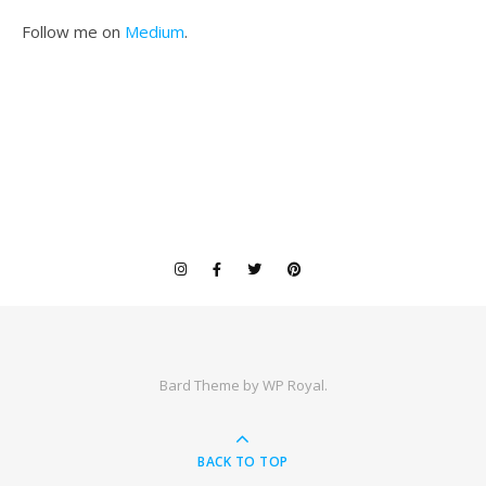
Follow me on
Medium
.
Bard Theme by
WP Royal
.
BACK TO TOP