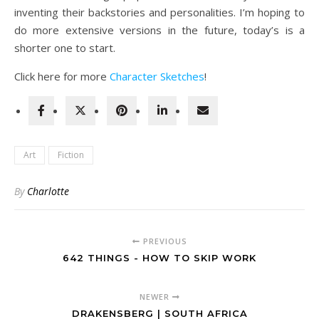
inventing their backstories and personalities. I’m hoping to
do more extensive versions in the future, today’s is a
shorter one to start.
Click here for more
Character Sketches
!
Art
Fiction
By
Charlotte
PREVIOUS
642 THINGS - HOW TO SKIP WORK
NEWER
DRAKENSBERG | SOUTH AFRICA