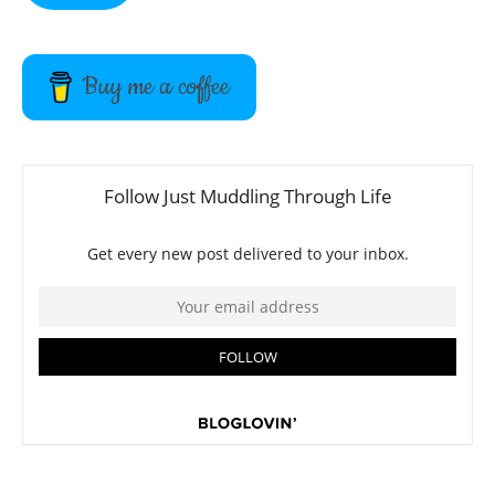
Buy me a coffee