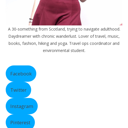
A 30-something from Scotland, trying to navigate adulthood.
Daydreamer with chronic wanderlust. Lover of travel, music,
books, fashion, hiking and yoga. Travel ops coordinator and
environmental student.
Facebook
Twitter
Instagram
Pinterest