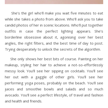
She’s the girl who’ll make you wait five minutes to eat
while she takes a photo from above. Who’ll ask you to take
candid photos of her in scenic locations. Who’ll put together
outfits in case the perfect lighting appears. She’s
borderline obsessive about it, agonising over her best
angles, the right filters, and the best time of day to post.
Trying desperately to unlock the secrets of the algorithm.
She only shows her best bits of course. Painting on her
makeup, styling her hair to achieve a not-so-effortlessly
messy look. You’ll see her sipping on cocktails. You’ll see
her out with a gaggle of other girls. You’ll see her
performing yoga poses, probably on the beach. You’ll see
juices and smoothie bowls and salads and so much
avocado. You’ll see a perfect lifestyle, of travel and fashion
and health and friends.