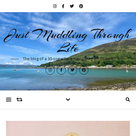
Just Muddling Through
Life
The blog of a 30-something navigating adulthood.