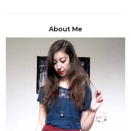
About Me