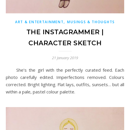
,
ART & ENTERTAINMENT
MUSINGS & THOUGHTS
THE INSTAGRAMMER |
CHARACTER SKETCH
21 January 2019
She’s the girl with the perfectly curated feed. Each
photo carefully edited. Imperfections removed. Colours
corrected. Bright lighting. Flat lays, outfits, sunsets… but all
within a pale, pastel colour palette.