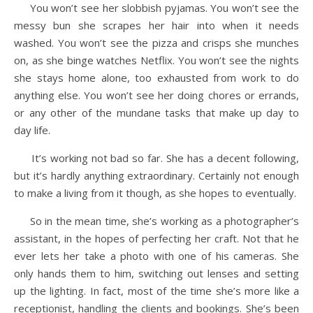
You won’t see her slobbish pyjamas. You won’t see the
messy bun she scrapes her hair into when it needs
washed. You won’t see the pizza and crisps she munches
on, as she binge watches Netflix. You won’t see the nights
she stays home alone, too exhausted from work to do
anything else. You won’t see her doing chores or errands,
or any other of the mundane tasks that make up day to
day life.
It’s working not bad so far. She has a decent following,
but it’s hardly anything extraordinary. Certainly not enough
to make a living from it though, as she hopes to eventually.
So in the mean time, she’s working as a photographer’s
assistant, in the hopes of perfecting her craft. Not that he
ever lets her take a photo with one of his cameras. She
only hands them to him, switching out lenses and setting
up the lighting. In fact, most of the time she’s more like a
receptionist, handling the clients and bookings. She’s been