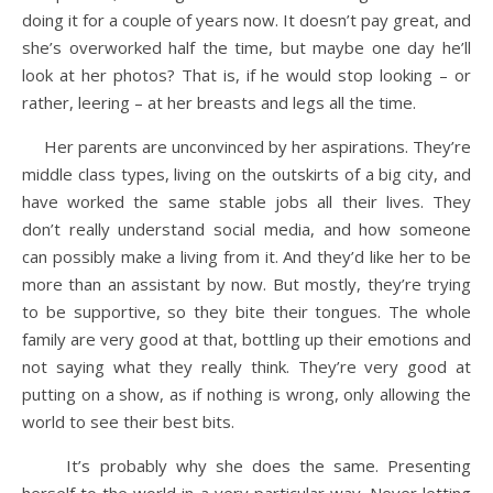
doing it for a couple of years now. It doesn’t pay great, and
she’s overworked half the time, but maybe one day he’ll
look at her photos? That is, if he would stop looking – or
rather, leering – at her breasts and legs all the time.
Her parents are unconvinced by her aspirations. They’re
middle class types, living on the outskirts of a big city, and
have worked the same stable jobs all their lives. They
don’t really understand social media, and how someone
can possibly make a living from it. And they’d like her to be
more than an assistant by now. But mostly, they’re trying
to be supportive, so they bite their tongues. The whole
family are very good at that, bottling up their emotions and
not saying what they really think. They’re very good at
putting on a show, as if nothing is wrong, only allowing the
world to see their best bits.
It’s probably why she does the same. Presenting