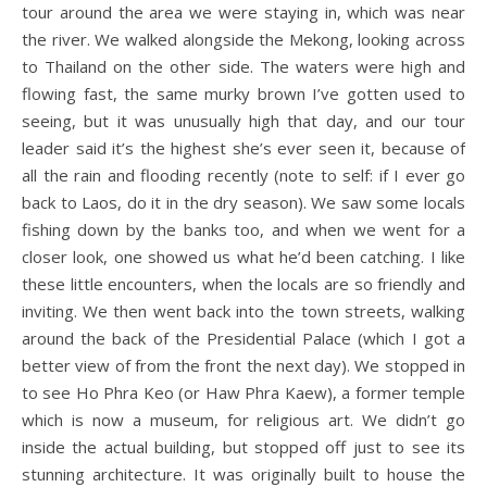
tour around the area we were staying in, which was near
the river. We walked alongside the Mekong, looking across
to Thailand on the other side. The waters were high and
flowing fast, the same murky brown I’ve gotten used to
seeing, but it was unusually high that day, and our tour
leader said it’s the highest she’s ever seen it, because of
all the rain and flooding recently (note to self: if I ever go
back to Laos, do it in the dry season). We saw some locals
fishing down by the banks too, and when we went for a
closer look, one showed us what he’d been catching. I like
these little encounters, when the locals are so friendly and
inviting. We then went back into the town streets, walking
around the back of the Presidential Palace (which I got a
better view of from the front the next day). We stopped in
to see Ho Phra Keo (or Haw Phra Kaew), a former temple
which is now a museum, for religious art. We didn’t go
inside the actual building, but stopped off just to see its
stunning architecture. It was originally built to house the