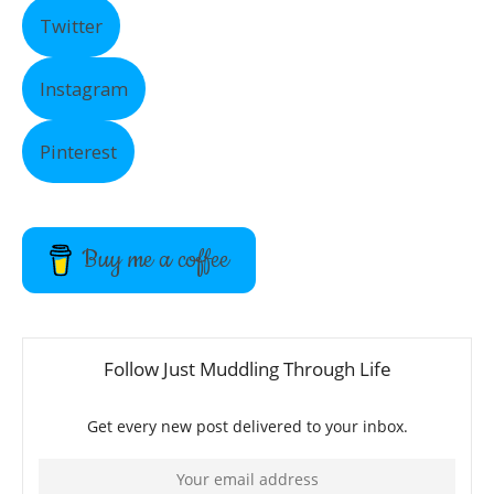
Twitter
Instagram
Pinterest
Buy me a coffee