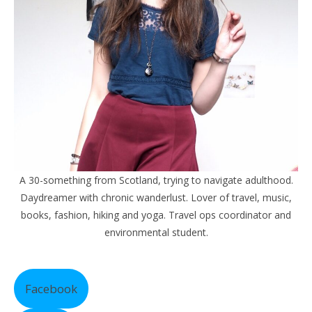
A 30-something from Scotland, trying to navigate adulthood.
Daydreamer with chronic wanderlust. Lover of travel, music,
books, fashion, hiking and yoga. Travel ops coordinator and
environmental student.
Facebook