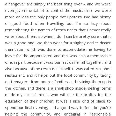
a hangover are simply the best thing ever – and we were
even given the tablet to control the music, since we were
more or less the only people dat upstairs. I’ve had plenty
of good food when travelling, but I’m so lazy about
remembering the names of restaurants that I never really
write about them, so when I do, I can be pretty sure that it
was a good one. We then went for a slightly earlier dinner
than usual, which was done to accomodate me having to
leave for the airport later, and this was also a memorable
one, in part because it was our last dinner all together, and
also because of the restaurant itself. It was called Makphet
restaurant, and it helps out the local community by taking
on teenagers from poorer families and training them up in
the kitchen, and there is a small shop inside, selling items
made my local families, who will use the profits for the
education of their children. It was a nice kind of place to
spend our final evening, and a good way to feel like you’re
helping the community, and engaging in responsible