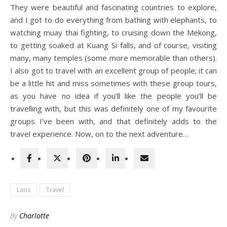
They were beautiful and fascinating countries to explore,
and I got to do everything from bathing with elephants, to
watching muay thai fighting, to cruising down the Mekong,
to getting soaked at Kuang Si falls, and of course, visiting
many, many temples (some more memorable than others).
I also got to travel with an excellent group of people; it can
be a little hit and miss sometimes with these group tours,
as you have no idea if you’ll like the people you’ll be
travelling with, but this was definitely one of my favourite
groups I’ve been with, and that definitely adds to the
travel experience. Now, on to the next adventure…
Laos
Travel
By
Charlotte