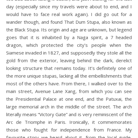
day (especially since my travels were about to end, and I
would have to face real work again). I did go out for a
wander though, and found That Dum Stupa, also known as
the Black Stupa. Its origin and age are unknown, but legend
goes that it is inhabited by a Naga spirit, a 7 headed
dragon, which protected the city’s people when the
Siamese invaded in 1827, and supposedly they stole all the
gold from the exterior, leaving behind the dark, derelict
looking structure that remains today. It’s definitely one of
the more unique stupas, lacking all the embellishments that
most of the others have. From there, I walked over to the
main street, Avenue Lane Xang, from which you can see
the Presidential Palace at one end, and the Patuxai, the
large memorial arch in the middle of the street. The arch
literally means “Victory Gate” and is very reminiscent of the
Arc de Triomphe in Paris. Ironically, it commemorates
those who fought for independence from France. My
favourite story we heard about it, from the local guide,