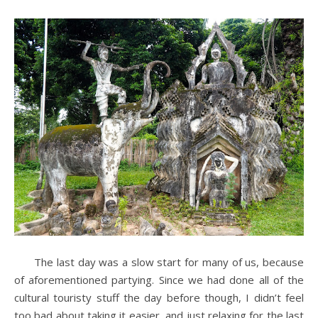
The last day was a slow start for many of us, because
of aforementioned partying. Since we had done all of the
cultural touristy stuff the day before though, I didn’t feel
too bad about taking it easier, and just relaxing for the last