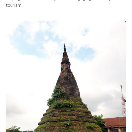
tourism.