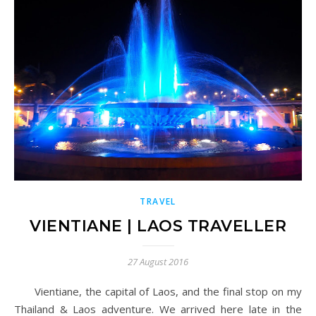
TRAVEL
VIENTIANE | LAOS TRAVELLER
27 August 2016
Vientiane, the capital of Laos, and the final stop on my
Thailand & Laos adventure. We arrived here late in the