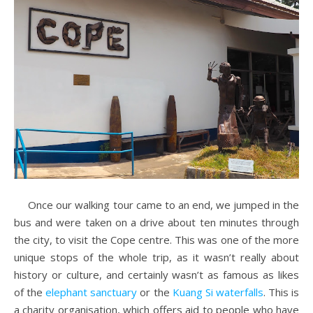
Once our walking tour came to an end, we jumped in the
bus and were taken on a drive about ten minutes through
the city, to visit the Cope centre. This was one of the more
unique stops of the whole trip, as it wasn’t really about
history or culture, and certainly wasn’t as famous as likes
of the
elephant sanctuary
or the
Kuang Si waterfalls
. This is
a charity organisation, which offers aid to people who have