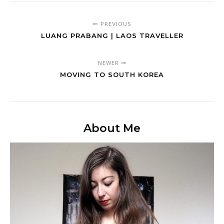
PREVIOUS
LUANG PRABANG | LAOS TRAVELLER
NEWER
MOVING TO SOUTH KOREA
About Me