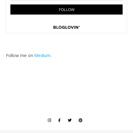
Follow me on
Medium
.