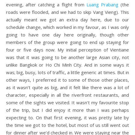
evening, after catching a flight from
Luang Prabang
(the
roads were flooded, and we had to skip Vang Vieng). This
actually meant we got an extra day here, due to our
schedule change, which worked in my favour, as I was only
going to have one day here originally, though other
members of the group were going to end up staying for
four or five days now. My initial perception of Vientiane
was that it was going to be another large Asian city, not
unlike Bangkok or Ho Chi Minh City. And in some ways it
was; big, busy, lots of traffic, a little generic at times. But in
other ways, I preferred it to some of those other places,
as it wasn’t quite as big, and it felt like there was a lot of
character, especially in all the riverfront restaurants, and
some of the sights we visited. It wasn’t my favourite stop
of the trip, but I did enjoy it more than I was perhaps
expecting to. On that first evening, it was pretty late by
the time we got to the hotel, but most of us still went out
for dinner after we’d checked in. We were staying near the