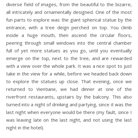
diverse field of images, from the beautiful to the bizarre,
all intricately and ornamentally designed. One of the most
fun parts to explore was the giant spherical statue by the
entrance, with a tree deign perched on top. You climb
inside a huge mouth, then ascend the circular floors,
peering through small windows into the central chamber
full of yet more statues as you go, until you eventually
emerge on the top, next to the tree, and are rewarded
with a view over the whole park. It was a nice spot to just
take in the view for a while, before we headed back down
to explore the statues up close. That evening, once we
returned to Vientiane, we had dinner at one of the
riverfront restaurants, upstairs by the balcony. This also
turned into a night of drinking and partying, since it was the
last night when everyone would be there (my fault, since I
was leaving late on the last night, and not using the last
night in the hotel).