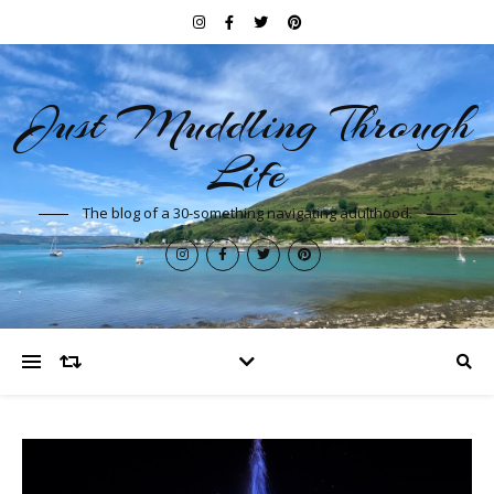
Just Muddling Through
Life
The blog of a 30-something navigating adulthood.