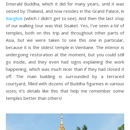
Emerald Buddha, which it did for many years, until it was
seized by Thailand, and now resides in the Grand Palace, in
Bangkok
(which I didn’t get to see). And then the last stop
of our walking tour was Wat Sisaket. Yes, I’ve seen a
lot
of
temples, both on this trip and throughout other parts of
Asia, but we were taken to see this one in particular,
because it is the oldest temple in Vientiane. The interior is
undergoing restoration at the moment, but you could still
go inside, and they even had signs explaining the work
happening, which was much nicer than if they had closed it
off. The main building is surrounded by a terraced
courtyard, filled with dozens of Buddha figurines in various
sizes; it’s details like this that help me remember some
temples better than others!