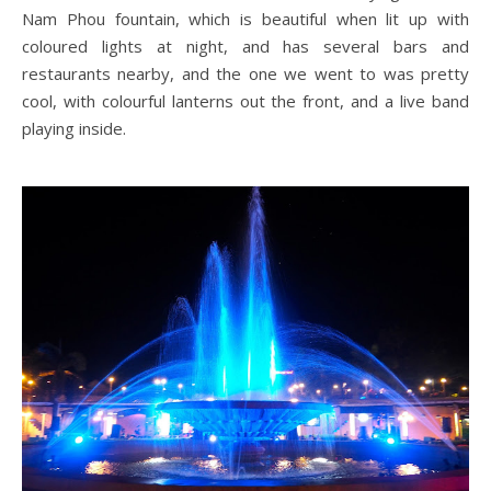
Nam Phou fountain, which is beautiful when lit up with
coloured lights at night, and has several bars and
restaurants nearby, and the one we went to was pretty
cool, with colourful lanterns out the front, and a live band
playing inside.