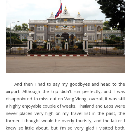
And then I had to say my goodbyes and head to the
airport. Although the trip didn’t run perfectly, and I was
disappointed to miss out on Vang Vieng, overall, it was still
a highly enjoyable couple of weeks. Thailand and Laos were
never places very high on my travel list in the past, the
former I thought would be overly touristy, and the latter I
knew so little about, but I’m so very glad I visited both.