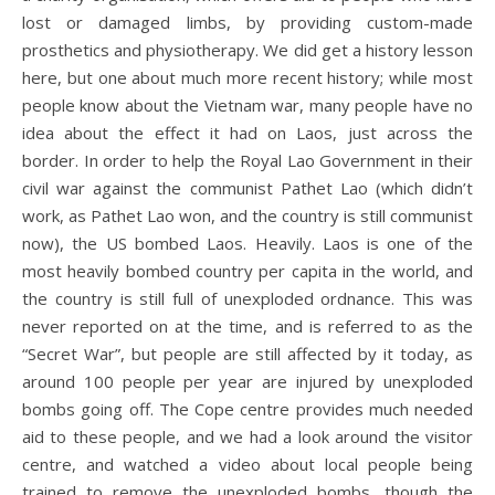
lost or damaged limbs, by providing custom-made
prosthetics and physiotherapy. We did get a history lesson
here, but one about much more recent history; while most
people know about the Vietnam war, many people have no
idea about the effect it had on Laos, just across the
border. In order to help the Royal Lao Government in their
civil war against the communist Pathet Lao (which didn’t
work, as Pathet Lao won, and the country is still communist
now), the US bombed Laos. Heavily. Laos is one of the
most heavily bombed country per capita in the world, and
the country is still full of unexploded ordnance. This was
never reported on at the time, and is referred to as the
“Secret War”, but people are still affected by it today, as
around 100 people per year are injured by unexploded
bombs going off. The Cope centre provides much needed
aid to these people, and we had a look around the visitor
centre, and watched a video about local people being
trained to remove the unexploded bombs, though the