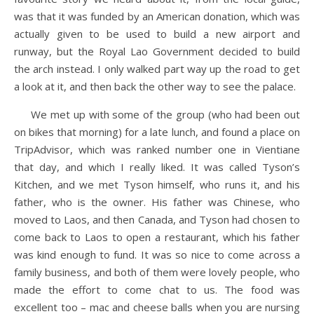
was that it was funded by an American donation, which was
actually given to be used to build a new airport and
runway, but the Royal Lao Government decided to build
the arch instead. I only walked part way up the road to get
a look at it, and then back the other way to see the palace.
We met up with some of the group (who had been out
on bikes that morning) for a late lunch, and found a place on
TripAdvisor, which was ranked number one in Vientiane
that day, and which I really liked. It was called Tyson’s
Kitchen, and we met Tyson himself, who runs it, and his
father, who is the owner. His father was Chinese, who
moved to Laos, and then Canada, and Tyson had chosen to
come back to Laos to open a restaurant, which his father
was kind enough to fund. It was so nice to come across a
family business, and both of them were lovely people, who
made the effort to come chat to us. The food was
excellent too – mac and cheese balls when you are nursing