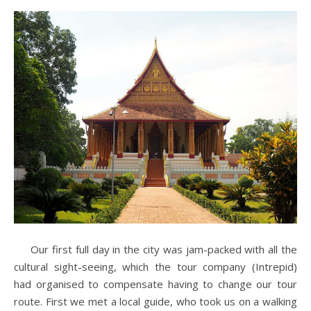
Our first full day in the city was jam-packed with all the
cultural sight-seeing, which the tour company (Intrepid)
had organised to compensate having to change our tour
route. First we met a local guide, who took us on a walking