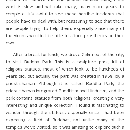
work is slow and will take many, many more years to
complete. It’s awful to see these horrible incidents that
people have to deal with, but reassuring to see that there
are people trying to help them, especially since many of
the victims wouldn’t be able to afford prosthetics on their
own.
After a break for lunch, we drove 25km out of the city,
to visit Buddha Park. This is a sculpture park, full of
religious statues, most of which look to be hundreds of
years old, but actually the park was created in 1958, by a
priest-shaman. Although it is called Buddha Park, the
priest-shaman integrated Buddhism and Hinduism, and the
park contains statues from both religions, creating a very
interesting and unique collection. I found it fascinating to
wander through the statues, especially since I had been
expecting a field of Buddhas, not unlike many of the
temples we’ve visited, so it was amazing to explore such a