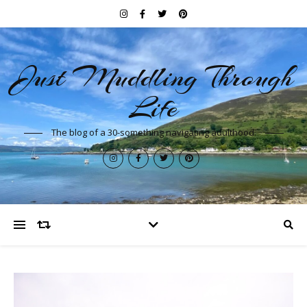
Just Muddling Through
Life
The blog of a 30-something navigating adulthood.