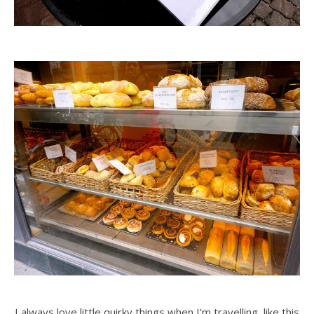
I always love little quirky things when I’m travelling, like this