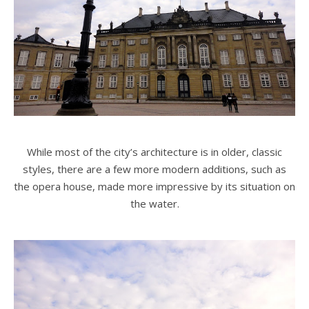
While most of the city’s architecture is in older, classic
styles, there are a few more modern additions, such as
the opera house, made more impressive by its situation on
the water.