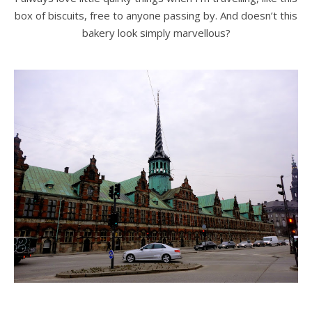
box of biscuits, free to anyone passing by. And doesn’t this
bakery look simply marvellous?