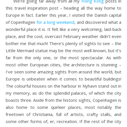
We’re going far away from all my
Hong Kong
posts in
this travel inspiration post – heading all the way home to
Europe in fact. Earlier this year, I visited the Danish capital
of Copenhagen
for a long weekend
, and discovered what a
wonderful place it is. It felt like a very welcoming, laid-back
place, and the cool, overcast February weather didn’t even
bother me that much! There’s plenty of sights to see – the
Little Mermaid statue may be the most well-known, but it’s
far from the only one, or the most spectacular. As with
most other European cities, the architecture is stunning –
I’ve seen some amazing sights from around the world, but
Europe is unbeaten when it comes to beautiful buildings!
The colourful houses on the harbour in Nyhavn stand out in
my memory, as do the splendid palaces, of which the city
boasts three. Aside from the historic sights, Copenhagen is
also home to some quirkier places, most notably the
freetown of Christiania, full of artists, crafty stalls, and
some other forms of, er, recreation. If the rest of the city