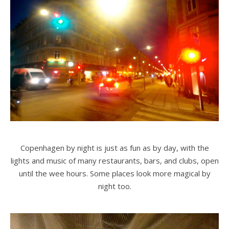
Copenhagen by night is just as fun as by day, with the
lights and music of many restaurants, bars, and clubs, open
until the wee hours. Some places look more magical by
night too.