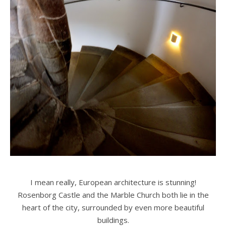
I mean really, European architecture is stunning!
Rosenborg Castle and the Marble Church both lie in the
heart of the city, surrounded by even more beautiful
buildings.