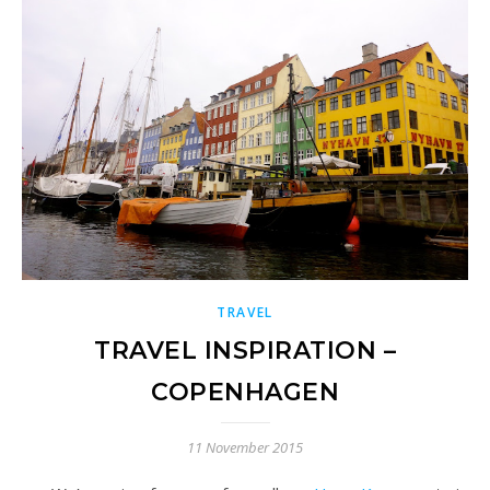
TRAVEL
TRAVEL INSPIRATION –
COPENHAGEN
11 November 2015