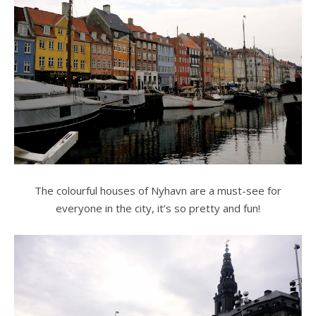
The colourful houses of Nyhavn are a must-see for
everyone in the city, it’s so pretty and fun!