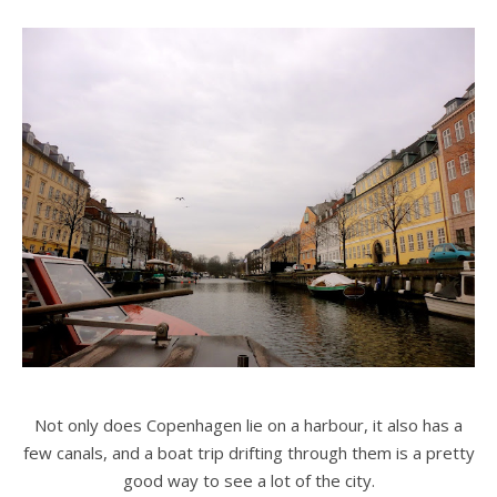
Not only does Copenhagen lie on a harbour, it also has a
few canals, and a boat trip drifting through them is a pretty
good way to see a lot of the city.