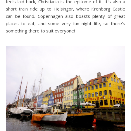
feels laid-back, Christiania is the epitome of it. It’s also a
short train ride up to Helsingor, where Kronborg Castle
can be found. Copenhagen also boasts plenty of great
places to eat, and some very fun night life, so there’s
something there to suit everyone!