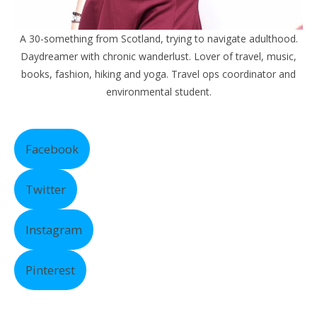
A 30-something from Scotland, trying to navigate adulthood.
Daydreamer with chronic wanderlust. Lover of travel, music,
books, fashion, hiking and yoga. Travel ops coordinator and
environmental student.
Facebook
Twitter
Instagram
Pinterest