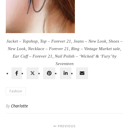
Jacket – Topshop, Top – Forever 21, Jeans – New Look, Shoes –
New Look, Necklace – Forever 21, Ring – Vintage Market sale,
Ear Cuff – Forever 21, Nail Polish – ‘Wicked’ & ‘Fury’ by
Seventeen
Fashion
By
Charlotte
PREVIOUS