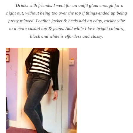
Drinks with friends. I went for an outfit glam enough for a
night out, without being too over the top if things ended up being
pretty relaxed. Leather jacket & heels add an edgy, rocker vibe
to a more casual top & jeans. And while I love bright colours,
black and white is effortless and classy.