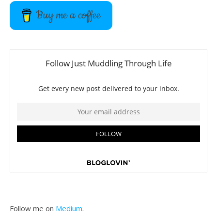
Buy me a coffee
Follow me on
Medium
.