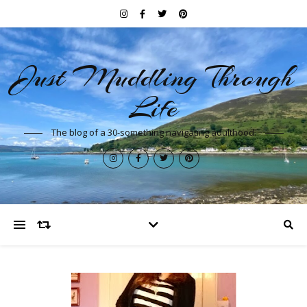
Just Muddling Through
Life
The blog of a 30-something navigating adulthood.