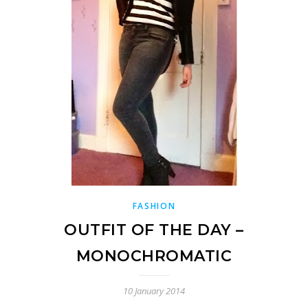
FASHION
OUTFIT OF THE DAY –
MONOCHROMATIC
10 January 2014