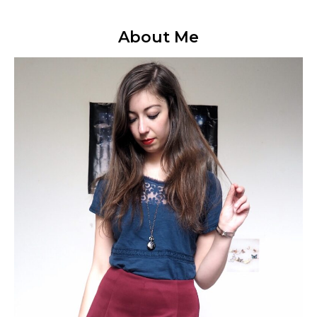
About Me