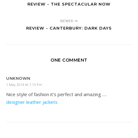
REVIEW - THE SPECTACULAR NOW
NEWER
REVIEW - CANTERBURY: DARK DAYS
ONE COMMENT
UNKNOWN
1 May 2014 At 1:15 Pm
Nice style of fashion it's perfect and amazing ….
designer leather jackets