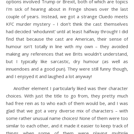
options involved Trump or Brexit, both of which are topics
I’m sick of hearing about in Fringe shows over the last
couple of years. Instead, we got a strange Cluedo meets
KFC murder mystery – I don’t think the cast themselves
had decided ‘whodunnit’ until at least halfway through! I did
find that because the cast are American, their sense of
humour isn’t totally in line with my own – they avoided
making any references that we Brits wouldn’t understand,
but I typically like sarcastic, dry humour (as well as
innuendoes and a good pun). They were still funny though,
and I enjoyed it and laughed a lot anyway!
Another element I particularly liked was their character
choices. With just the title to go from, they pretty much
had free rein as to who each of them would be, and I was
glad that we got a very diverse mix of characters – with
some rather unusual name choices! None of them were too
similar to each other, and it made it easier to keep track of
things when some of them were playing multiple