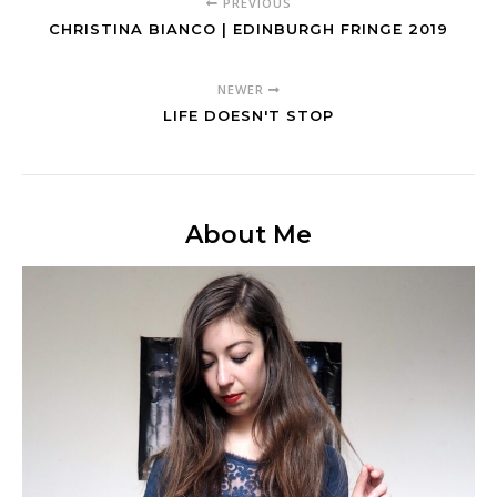
PREVIOUS
CHRISTINA BIANCO | EDINBURGH FRINGE 2019
NEWER
LIFE DOESN'T STOP
About Me