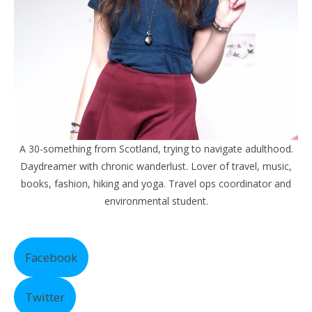
A 30-something from Scotland, trying to navigate adulthood.
Daydreamer with chronic wanderlust. Lover of travel, music,
books, fashion, hiking and yoga. Travel ops coordinator and
environmental student.
Facebook
Twitter