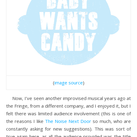
(
image source
)
Now, I’ve seen another improvised musical years ago at
the Fringe, from a different company, and I enjoyed it, but I
felt there was limited audience involvement (this is one of
the reasons I like
The Noise Next Door
so much, who are
constantly asking for new suggestions). This was sort of
true again here, as all the audience provided was the title