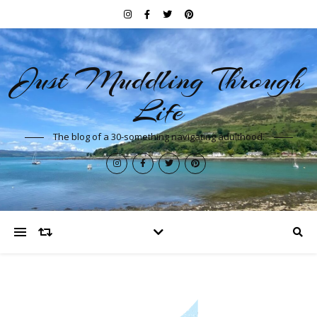
Just Muddling Through
Life
The blog of a 30-something navigating adulthood.