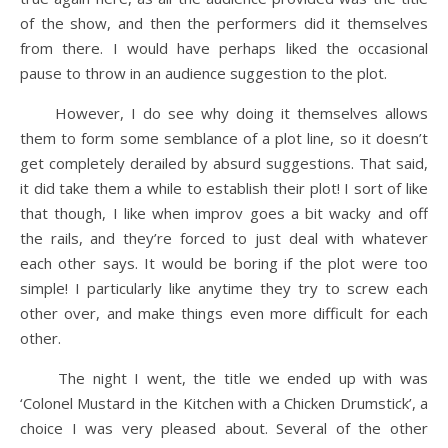
of the show, and then the performers did it themselves
from there. I would have perhaps liked the occasional
pause to throw in an audience suggestion to the plot.
However, I do see why doing it themselves allows
them to form some semblance of a plot line, so it doesn’t
get completely derailed by absurd suggestions. That said,
it did take them a while to establish their plot! I sort of like
that though, I like when improv goes a bit wacky and off
the rails, and they’re forced to just deal with whatever
each other says. It would be boring if the plot were too
simple! I particularly like anytime they try to screw each
other over, and make things even more difficult for each
other.
The night I went, the title we ended up with was
‘Colonel Mustard in the Kitchen with a Chicken Drumstick’, a
choice I was very pleased about. Several of the other