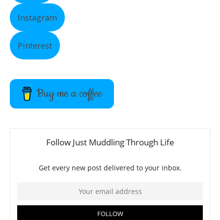
Instagram
Pinterest
Buy me a coffee