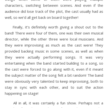
characters, switching between scenes. And even if the
audience did lose track of the plot, the cast usually had as
well, so we’d all get back on board together!
Finally, it’s definitely worth giving a shout out to the
band! There were four of them, one was their own musical
director, while the other three were local musicians. And
they were improvising as much as the cast were! They
provided backing music in some scenes, as well as when
they were actually performing songs. It was very
entertaining when the band started building to a song, so
the cast were forced to go along with it, even if it meant
the subject matter of the song felt a bit random! The band
were obviously very talented to keep improvising, both to
stay in sync with each other, and to suit the action
happening on stage!
All in all, it was certainly a fun show. Perhaps not a