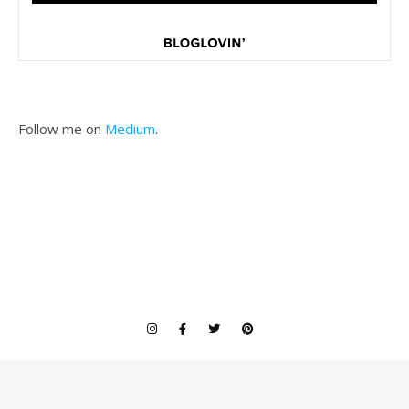
Follow me on
Medium
.