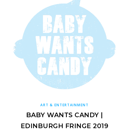
ART & ENTERTAINMENT
BABY WANTS CANDY |
EDINBURGH FRINGE 2019