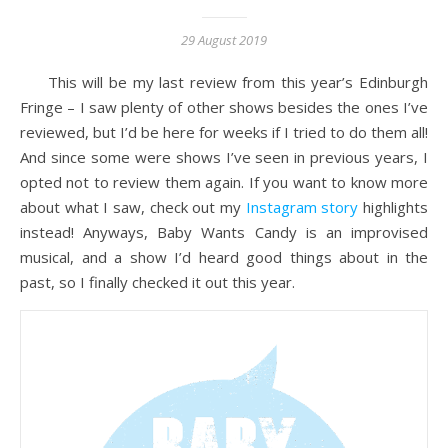
29 August 2019
This will be my last review from this year’s Edinburgh
Fringe – I saw plenty of other shows besides the ones I’ve
reviewed, but I’d be here for weeks if I tried to do them all!
And since some were shows I’ve seen in previous years, I
opted not to review them again. If you want to know more
about what I saw, check out my
Instagram story
highlights
instead! Anyways, Baby Wants Candy is an improvised
musical, and a show I’d heard good things about in the
past, so I finally checked it out this year.