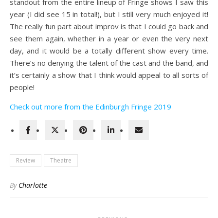
standout from the entire lineup of Fringe shows I saw this
year (I did see 15 in total!), but I still very much enjoyed it!
The really fun part about improv is that I could go back and
see them again, whether in a year or even the very next
day, and it would be a totally different show every time.
There’s no denying the talent of the cast and the band, and
it’s certainly a show that I think would appeal to all sorts of
people!
Check out more from the Edinburgh Fringe 2019
Review
Theatre
By
Charlotte