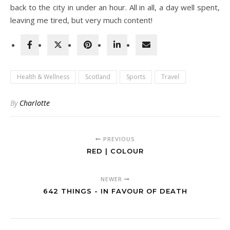
back to the city in under an hour. All in all, a day well spent,
leaving me tired, but very much content!
Health & Wellness
Scotland
Sports
Travel
By
Charlotte
PREVIOUS
RED | COLOUR
NEWER
642 THINGS - IN FAVOUR OF DEATH