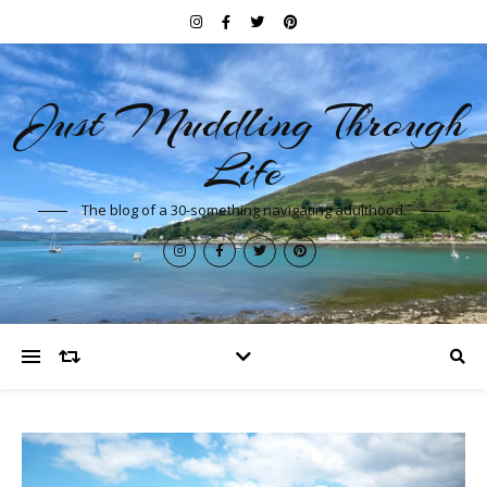
Just Muddling Through
Life
The blog of a 30-something navigating adulthood.