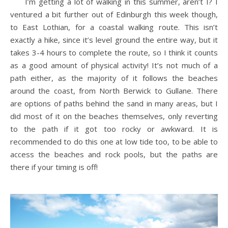
I’m getting a lot of walking in this summer, aren’t I? I
ventured a bit further out of Edinburgh this week though,
to East Lothian, for a coastal walking route. This isn’t
exactly a hike, since it’s level ground the entire way, but it
takes 3-4 hours to complete the route, so I think it counts
as a good amount of physical activity! It’s not much of a
path either, as the majority of it follows the beaches
around the coast, from North Berwick to Gullane. There
are options of paths behind the sand in many areas, but I
did most of it on the beaches themselves, only reverting
to the path if it got too rocky or awkward. It is
recommended to do this one at low tide too, to be able to
access the beaches and rock pools, but the paths are
there if your timing is off!