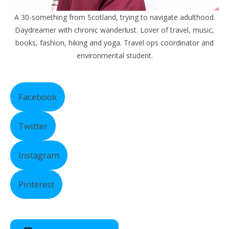
A 30-something from Scotland, trying to navigate adulthood.
Daydreamer with chronic wanderlust. Lover of travel, music,
books, fashion, hiking and yoga. Travel ops coordinator and
environmental student.
Facebook
Twitter
Instagram
Pinterest