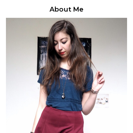
About Me