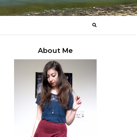
About Me