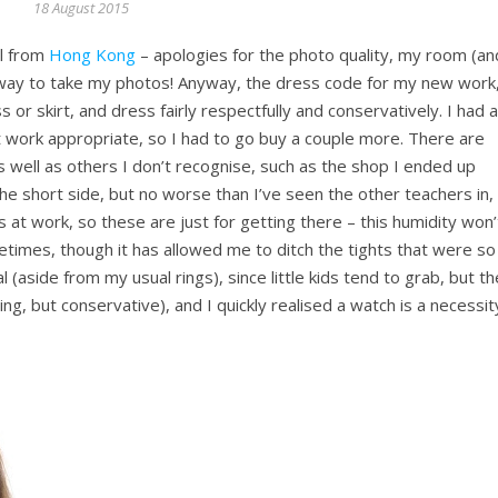
18 August 2015
ll from
Hong Kong
– apologies for the photo quality, my room (an
best way to take my photos! Anyway, the dress code for my new work
s or skirt, and dress fairly respectfully and conservatively. I had a
work appropriate, so I had to go buy a couple more. There are
s well as others I don’t recognise, such as the shop I ended up
n the short side, but no worse than I’ve seen the other teachers in,
es at work, so these are just for getting there – this humidity won’
imes, though it has allowed me to ditch the tights that were so
 (aside from my usual rings), since little kids tend to grab, but th
ing, but conservative), and I quickly realised a watch is a necessit