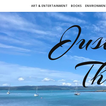
ART & ENTERTAINMENT
BOOKS
ENVIRONMEN
Jus
Th