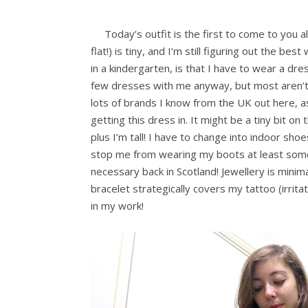
Today’s outfit is the first to come to you a
flat!) is tiny, and I’m still figuring out the 
in a kindergarten, is that I have to wear a dres
few dresses with me anyway, but most aren’t 
lots of brands I know from the UK out here, a
getting this dress in. It might be a tiny bit o
plus I’m tall! I have to change into indoor sho
stop me from wearing my boots at least somet
necessary back in Scotland! Jewellery is minimal
bracelet strategically covers my tattoo (irritat
in my work!