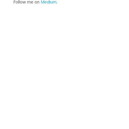
Follow me on
Medium
.