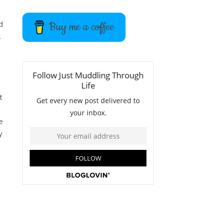
d
Buy me a coffee
,
t
e
y