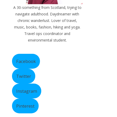
A 30-something from Scotland, trying to
navigate adulthood. Daydreamer with
chronic wanderlust. Lover of travel,
music, books, fashion, hiking and yoga.
Travel ops coordinator and
environmental student.
Facebook
Twitter
Instagram
Pinterest