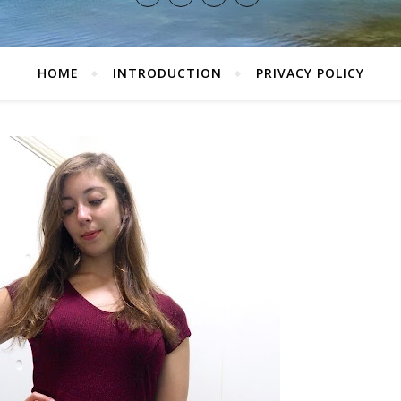
HOME
INTRODUCTION
PRIVACY POLICY