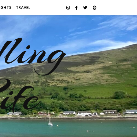
UGHTS
TRAVEL
ling
ife