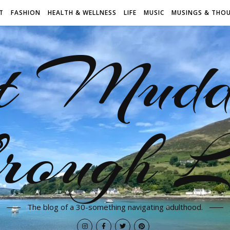
T
FASHION
HEALTH & WELLNESS
LIFE
MUSIC
MUSINGS & THO
t Mudd
rough L
The blog of a 30-something navigating adulthood.