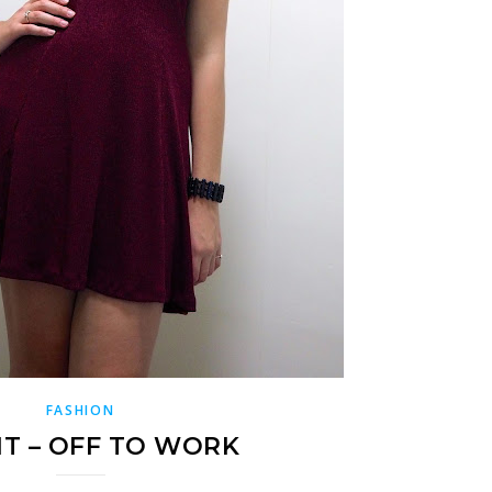
FASHION
IT – OFF TO WORK