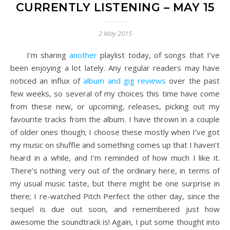
CURRENTLY LISTENING – MAY 15
2 May 2015
I’m sharing
another
playlist today, of songs that I’ve
been enjoying a lot lately. Any regular readers may have
noticed an influx of
album and gig reviews
over the past
few weeks, so several of my choices this time have come
from these new, or upcoming, releases, picking out my
favourite tracks from the album. I have thrown in a couple
of older ones though; I choose these mostly when I’ve got
my music on shuffle and something comes up that I haven’t
heard in a while, and I’m reminded of how much I like it.
There’s nothing very out of the ordinary here, in terms of
my usual music taste, but there might be one surprise in
there; I re-watched Pitch Perfect the other day, since the
sequel is due out soon, and remembered just how
awesome the soundtrack is! Again, I put some thought into