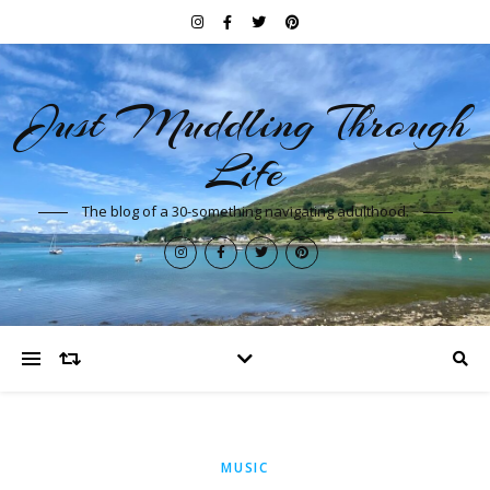
Just Muddling Through
Life
The blog of a 30-something navigating adulthood.
MUSIC