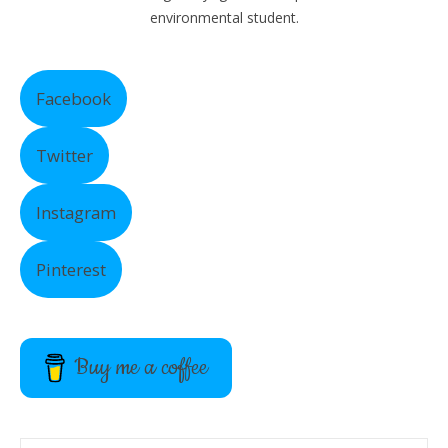
environmental student.
Facebook
Twitter
Instagram
Pinterest
Buy me a coffee