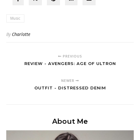
Music
By
Charlotte
PREVIOUS
REVIEW - AVENGERS: AGE OF ULTRON
NEWER
OUTFIT - DISTRESSED DENIM
About Me