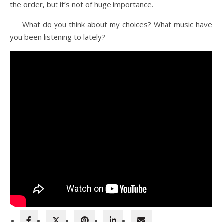
the order, but it’s not of huge importance.
What do you think about my choices? What music have
you been listening to lately?