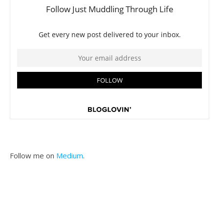
Follow me on
Medium
.