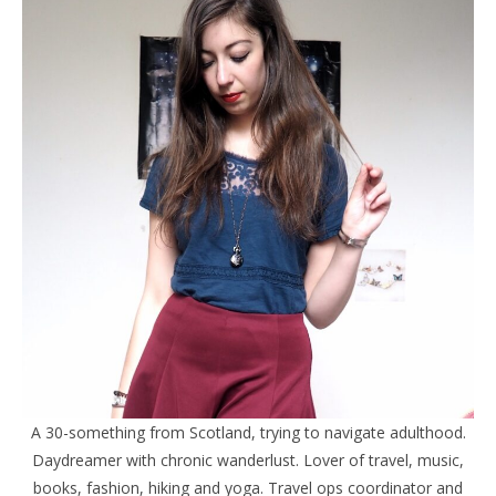
A 30-something from Scotland, trying to navigate adulthood.
Daydreamer with chronic wanderlust. Lover of travel, music,
books, fashion, hiking and yoga. Travel ops coordinator and