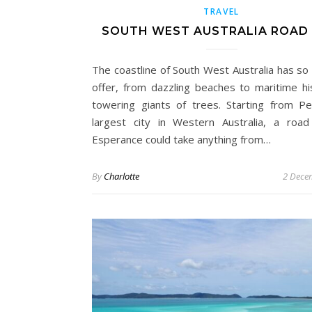
TRAVEL
SOUTH WEST AUSTRALIA ROAD 
The coastline of South West Australia has so
offer, from dazzling beaches to maritime hi
towering giants of trees. Starting from Pe
largest city in Western Australia, a road
Esperance could take anything from…
By
Charlotte
2 Dece