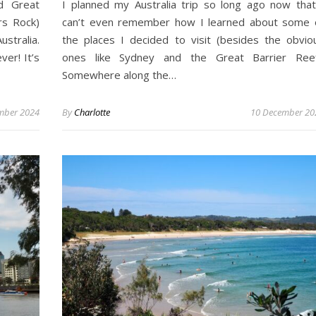
d Great
I planned my Australia trip so long ago now that
rs Rock)
can’t even remember how I learned about some 
stralia.
the places I decided to visit (besides the obvio
er! It’s
ones like Sydney and the Great Barrier Reef
Somewhere along the…
mber 2024
By
Charlotte
10 December 20