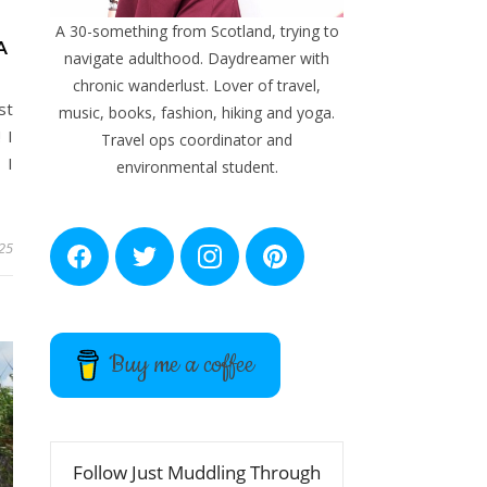
A 30-something from Scotland, trying to
A
navigate adulthood. Daydreamer with
chronic wanderlust. Lover of travel,
st
music, books, fashion, hiking and yoga.
 I
Travel ops coordinator and
 I
environmental student.
25
F
T
I
P
a
w
n
i
c
i
s
n
e
t
t
t
b
t
a
e
o
e
g
r
Buy me a coffee
o
r
r
e
k
a
s
m
t