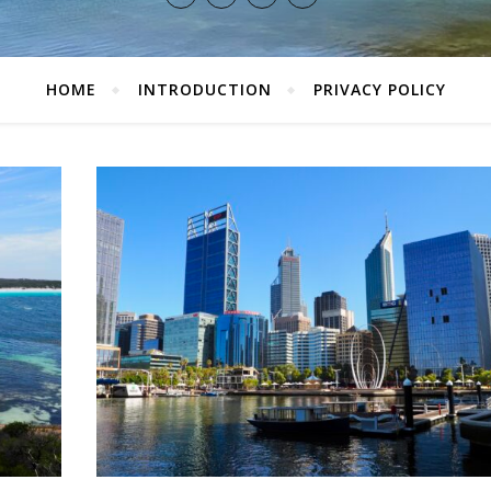
HOME
INTRODUCTION
PRIVACY POLICY