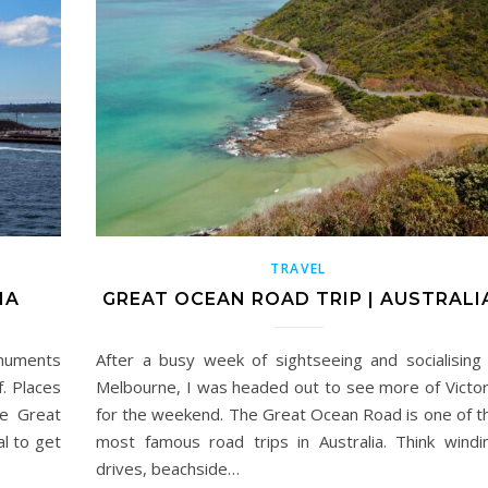
TRAVEL
IA
GREAT OCEAN ROAD TRIP | AUSTRALI
onuments
After a busy week of sightseeing and socialising 
. Places
Melbourne, I was headed out to see more of Victor
he Great
for the weekend. The Great Ocean Road is one of t
al to get
most famous road trips in Australia. Think windi
drives, beachside…