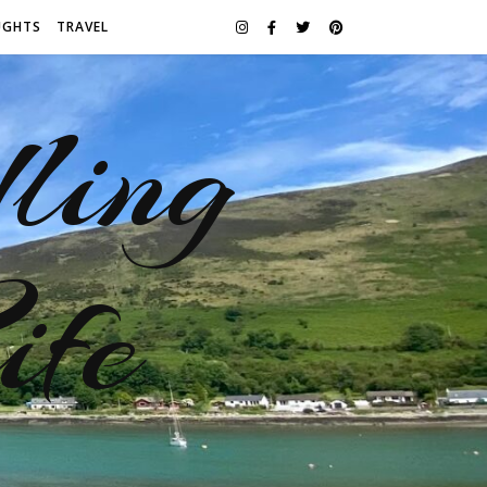
UGHTS
TRAVEL
ling
ife