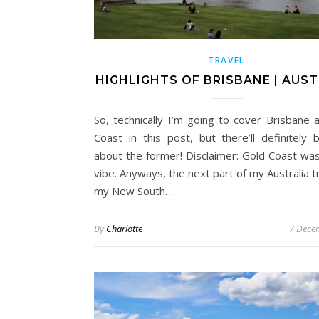
TRAVEL
HIGHLIGHTS OF BRISBANE | AUST
So, technically I’m going to cover Brisbane 
Coast in this post, but there’ll definitely
about the former! Disclaimer: Gold Coast wa
vibe. Anyways, the next part of my Australia tr
my New South…
By
Charlotte
7 Dece