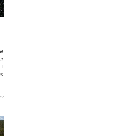
he
er
 I
so
24