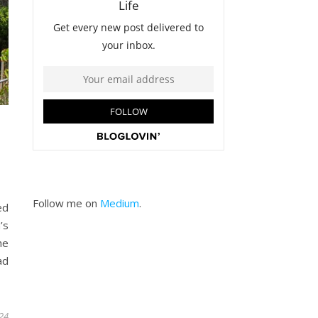
Follow me on
Medium
.
ed
’s
he
ad
24