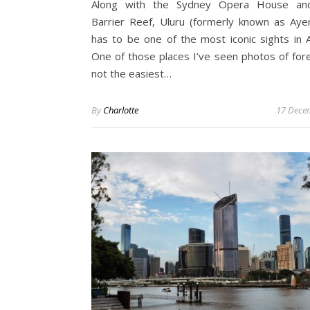
Along with the Sydney Opera House an
Barrier Reef, Uluru (formerly known as Aye
has to be one of the most iconic sights in Au
One of those places I’ve seen photos of forev
not the easiest…
By
Charlotte
17 Dece