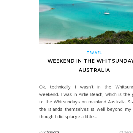
TRAVEL
WEEKEND IN THE WHITSUNDAY
AUSTRALIA
Ok, technically I wasn’t in the Whitsun
weekend. I was in Airlie Beach, which is the
to the Whitsundays on mainland Australia. St
the islands themselves is well beyond my
though I did splurge a little…
By
Charlotte
30 Dece