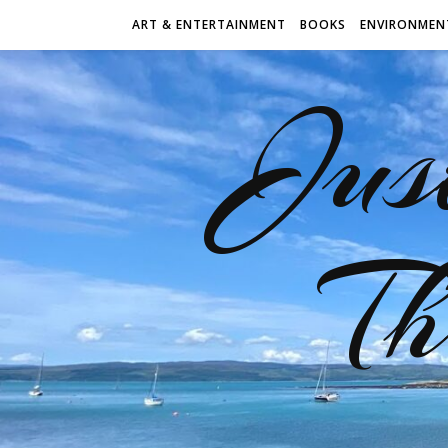
ART & ENTERTAINMENT
BOOKS
ENVIRONMEN
Jus
Th