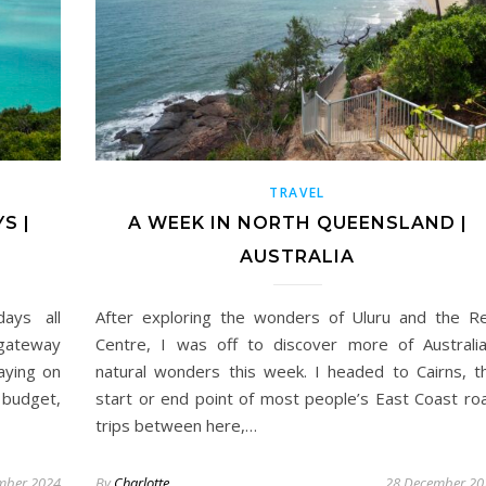
TRAVEL
S |
A WEEK IN NORTH QUEENSLAND |
AUSTRALIA
days all
After exploring the wonders of Uluru and the R
 gateway
Centre, I was off to discover more of Australia
aying on
natural wonders this week. I headed to Cairns, t
 budget,
start or end point of most people’s East Coast ro
trips between here,…
mber 2024
By
Charlotte
28 December 20