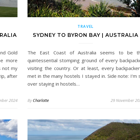
TRAVEL
RALIA
SYDNEY TO BYRON BAY | AUSTRALIA
and Gold
The East Coast of Australia seems to be t
 be more
quintessential stomping ground of every backpack
s not my
visiting the country. Or at least, every backpacker
ip, after
met in the many hostels I stayed in. Side note: I’m 
over staying in hostels…
mber 2024
By
Charlotte
29 November 20