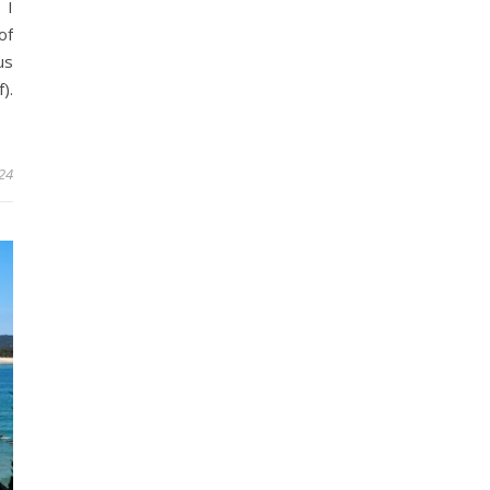
 I
of
us
).
24