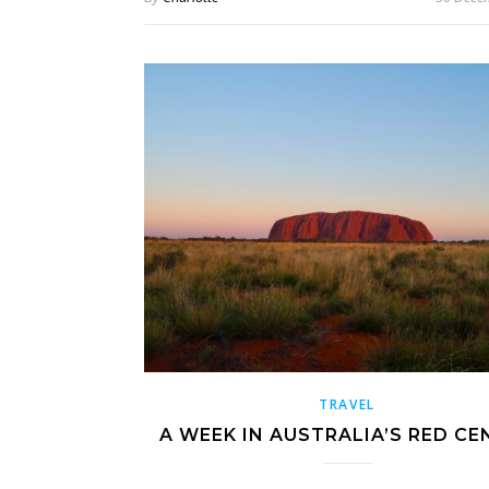
TRAVEL
A WEEK IN AUSTRALIA’S RED CE