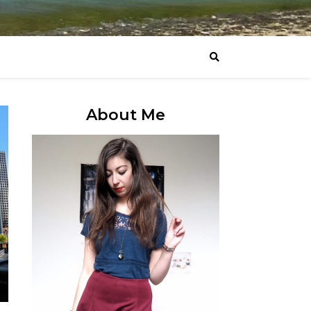
About Me