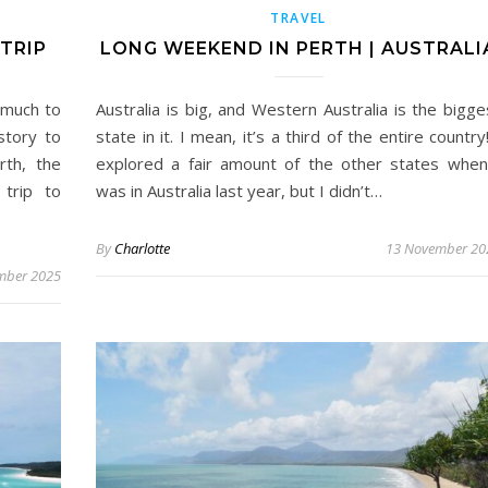
TRAVEL
TRIP
LONG WEEKEND IN PERTH | AUSTRALI
 much to
Australia is big, and Western Australia is the bigge
story to
state in it. I mean, it’s a third of the entire country!
rth, the
explored a fair amount of the other states when
 trip to
was in Australia last year, but I didn’t…
By
Charlotte
13 November 20
mber 2025