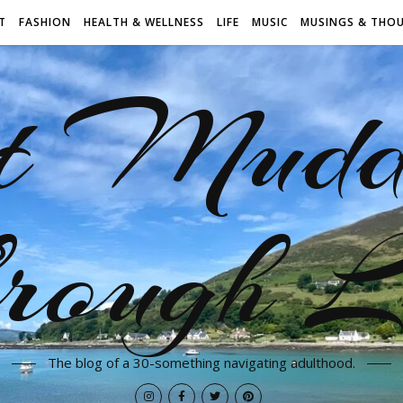
T
FASHION
HEALTH & WELLNESS
LIFE
MUSIC
MUSINGS & THO
t Mudd
rough L
The blog of a 30-something navigating adulthood.