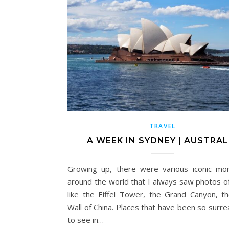
TRAVEL
A WEEK IN SYDNEY | AUSTRAL
Growing up, there were various iconic m
around the world that I always saw photos of
like the Eiffel Tower, the Grand Canyon, t
Wall of China. Places that have been so surre
to see in…