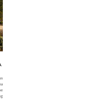
A
in
ia
he
ng