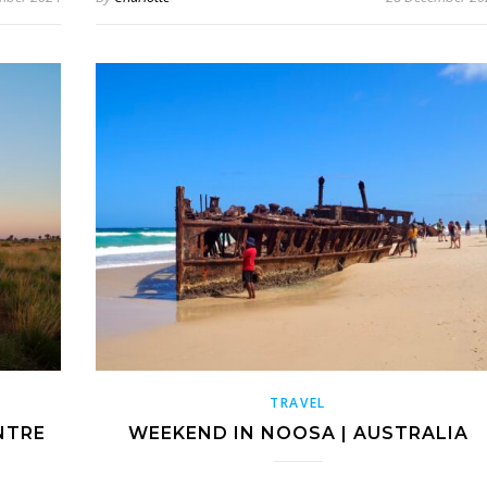
TRAVEL
NTRE
WEEKEND IN NOOSA | AUSTRALIA